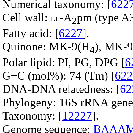
Numerical taxonomy: [
622
Cell wall:
-A
pm (type A3
LL
2
Fatty acid: [
6227
].
Quinone: MK-9(H
), MK-
4
Polar lipid: PI, PG, DPG [
6
G+C (mol%): 74 (Tm) [
622
DNA-DNA relatedness: [
62
Phylogeny: 16S rRNA gene
Taxonomy: [
12227
].
Genome sequence:
BAAAM