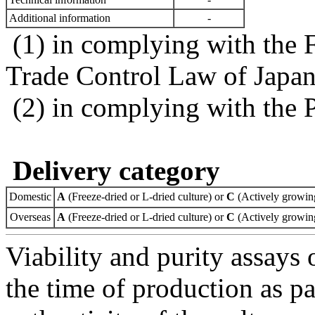
Additional information
-
(1) in complying with the 
Trade Control Law of Japa
(2) in complying with the 
Delivery category
Domestic
A
(Freeze-dried or L-dried culture) or
C
(Actively growing
Overseas
A
(Freeze-dried or L-dried culture) or
C
(Actively growing
Viability and purity assays 
the time of production as pa