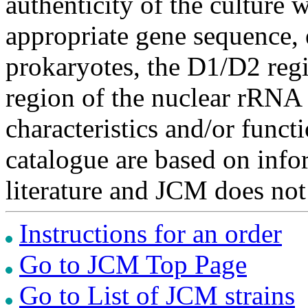
authenticity of the culture
appropriate gene sequence, 
prokaryotes, the D1/D2 re
region of the nuclear rRNA 
characteristics and/or functi
catalogue are based on inf
literature and JCM does not
Instructions for an order
Go to JCM Top Page
Go to List of JCM strains