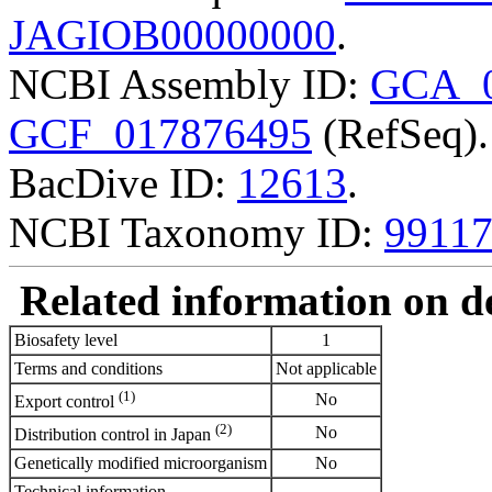
JAGIOB00000000
.
NCBI Assembly ID:
GCA_0
GCF_017876495
(RefSeq).
BacDive ID:
12613
.
NCBI Taxonomy ID:
9911
Related information on del
Biosafety level
1
Terms and conditions
Not applicable
(1)
No
Export control
(2)
No
Distribution control in Japan
Genetically modified microorganism
No
Technical information
-