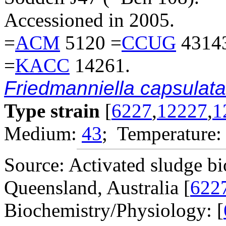
Accessioned in 2005.
=
ACM
5120 =
CCUG
4314
=
KACC
14261.
Friedmanniella capsulata
Type strain
[
6227
,
12227
,
1
Medium:
43
; Temperature:
Source: Activated sludge b
Queensland, Australia [
622
Biochemistry/Physiology: [