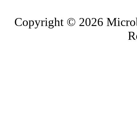
Copyright © 2026 Microb
R