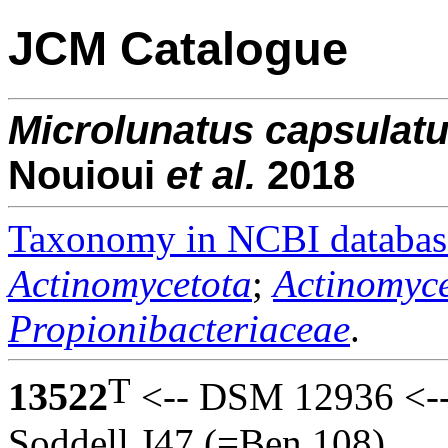
JCM Catalogue
Microlunatus
capsulat
Nouioui
et al.
2018
Taxonomy in NCBI databas
Actinomycetota
;
Actinomyce
Propionibacteriaceae
.
T
13522
<-- DSM 12936 <-- 
Soddell J47 (=Ben 108).