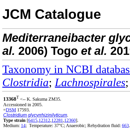
JCM Catalogue
Mediterraneibacter
glyc
al.
2006) Togo
et al.
201
Taxonomy in NCBI databas
Clostridia
;
Lachnospirales
T
13368
<-- K. Sakuma ZM35.
Accessioned in 2005.
=
DSM
17593.
Clostridium glycyrrhizinilyticum
.
Type strain
[
6415
,
12312
,
12281
,
12360
].
Medium:
14
; Temperature: 37°C; Anaerobic; Rehydration fluid:
663
.