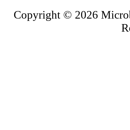
Copyright © 2026 Microb
R