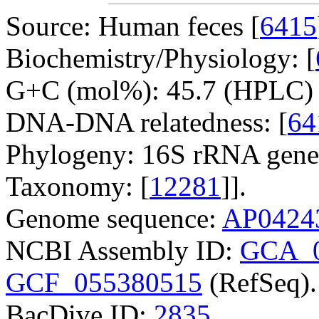
Source: Human feces [
6415
Biochemistry/Physiology: [
G+C (mol%): 45.7 (HPLC) 
DNA-DNA relatedness: [
64
Phylogeny: 16S rRNA gene
Taxonomy: [
12281
]].
Genome sequence:
AP0424
NCBI Assembly ID:
GCA_0
GCF_055380515
(RefSeq).
BacDive ID:
2835
.