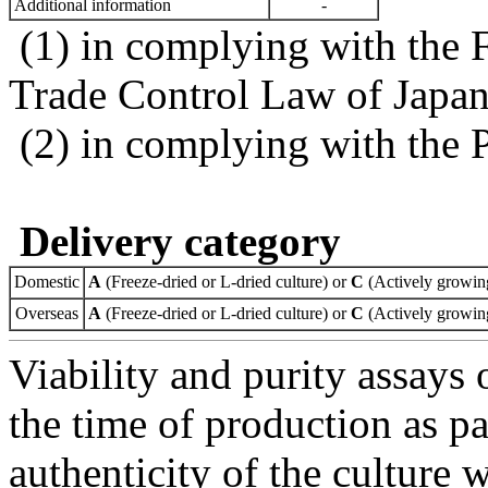
Additional information
-
(1) in complying with the 
Trade Control Law of Japa
(2) in complying with the 
Delivery category
Domestic
A
(Freeze-dried or L-dried culture) or
C
(Actively growing
Overseas
A
(Freeze-dried or L-dried culture) or
C
(Actively growing
Viability and purity assays 
the time of production as pa
authenticity of the culture