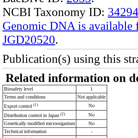
NCBI Taxonomy ID:
3429
Genomic DNA is availabl
JGD20520
.
Publication(s) using this str
Related information on del
Biosafety level
1
Terms and conditions
Not applicable
(1)
No
Export control
(2)
No
Distribution control in Japan
Genetically modified microorganism
No
Technical information
-