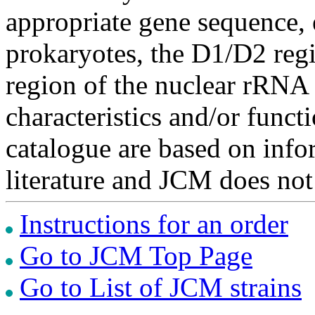
appropriate gene sequence, 
prokaryotes, the D1/D2 re
region of the nuclear rRNA 
characteristics and/or functi
catalogue are based on inf
literature and JCM does not
Instructions for an order
Go to JCM Top Page
Go to List of JCM strains