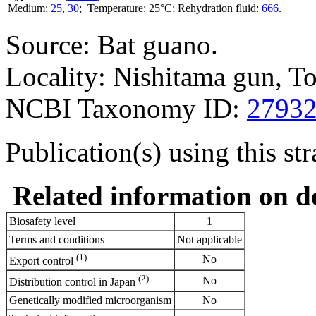
Medium:
25
,
30
; Temperature: 25°C; Rehydration fluid:
666
.
Source: Bat guano.
Locality: Nishitama gun, T
NCBI Taxonomy ID:
2793
Publication(s) using this str
Related information on del
Biosafety level
1
Terms and conditions
Not applicable
(1)
No
Export control
(2)
No
Distribution control in Japan
Genetically modified microorganism
No