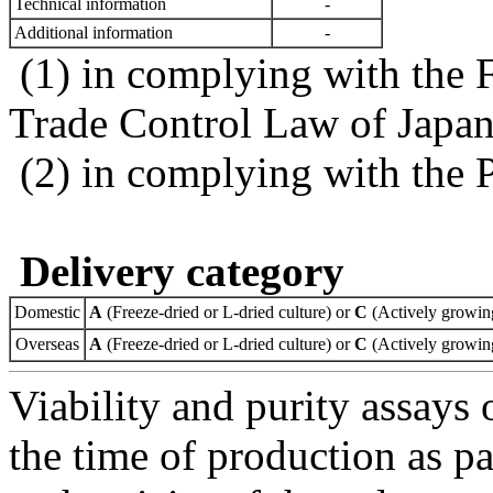
Technical information
-
Additional information
-
(1) in complying with the 
Trade Control Law of Japa
(2) in complying with the 
Delivery category
Domestic
A
(Freeze-dried or L-dried culture) or
C
(Actively growing
Overseas
A
(Freeze-dried or L-dried culture) or
C
(Actively growing
Viability and purity assays 
the time of production as pa