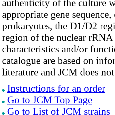
authenticity of the culture
appropriate gene sequence, 
prokaryotes, the D1/D2 re
region of the nuclear rRNA 
characteristics and/or functi
catalogue are based on inf
literature and JCM does not
Instructions for an order
Go to JCM Top Page
Go to List of JCM strains