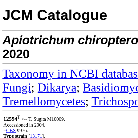
JCM Catalogue
Apiotrichum
chiropter
2020
Taxonomy in NCBI databas
Fungi
;
Dikarya
;
Basidiomy
Tremellomycetes
;
Trichosp
T
12594
<-- T. Sugita M10009.
Accessioned in 2004.
=
CBS
9976.
Type strain
[
13171
].