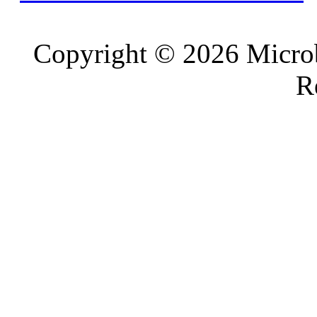
Copyright © 2026 Microb
R