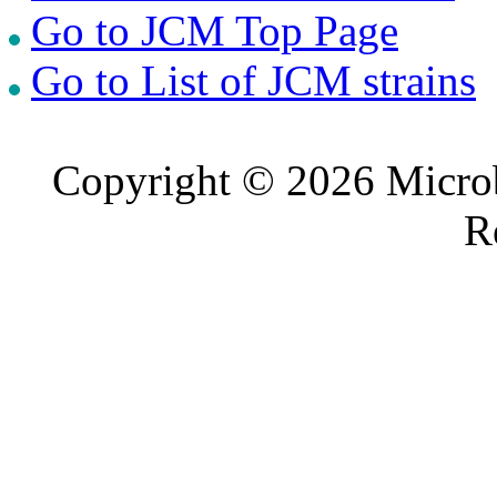
Go to JCM Top Page
Go to List of JCM strains
Copyright © 2026 Microb
R