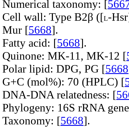
Numerical taxonomy: [
566
Cell wall: Type B2β ([
-Hs
L
Mur [
5668
].
Fatty acid: [
5668
].
Quinone: MK-11, MK-12 [
Polar lipid: DPG, PG [
5668
G+C (mol%): 70 (HPLC) [
DNA-DNA relatedness: [
56
Phylogeny: 16S rRNA gene
Taxonomy: [
5668
].