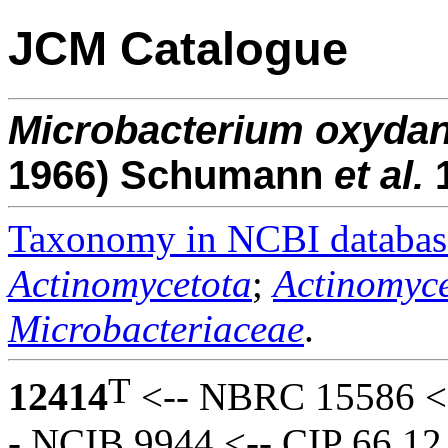
JCM Catalogue
Microbacterium
oxyda
1966) Schumann
et al.
Taxonomy in NCBI databas
Actinomycetota
;
Actinomyce
Microbacteriaceae
.
T
12414
<-- NBRC 15586 <-
- NCIB 9944 <-- CIP 66.12 