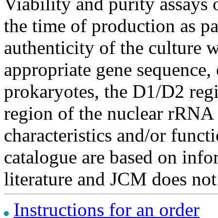
Viability and purity assays 
the time of production as pa
authenticity of the culture
appropriate gene sequence, 
prokaryotes, the D1/D2 re
region of the nuclear rRNA 
characteristics and/or functi
catalogue are based on inf
literature and JCM does not
Instructions for an order