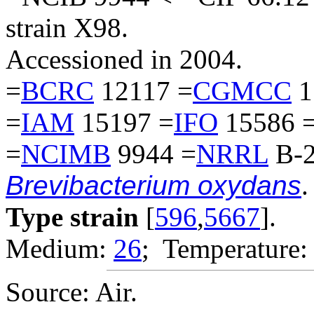
strain X98.
Accessioned in 2004.
=
BCRC
12117 =
CGMCC
1
=
IAM
15197 =
IFO
15586 
=
NCIMB
9944 =
NRRL
B-2
Brevibacterium oxydans
.
Type strain
[
596
,
5667
].
Medium:
26
; Temperature:
Source: Air.