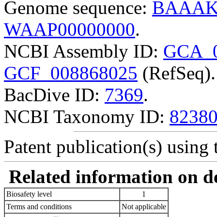
Genome sequence:
BAAAK
WAAP00000000
.
NCBI Assembly ID:
GCA_0
GCF_008868025
(RefSeq).
BacDive ID:
7369
.
NCBI Taxonomy ID:
8238
Patent publication(s) using t
Related information on del
Biosafety level
1
Terms and conditions
Not applicable