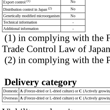
(1)
No
Export control
(2)
No
Distribution control in Japan
Genetically modified microorganism
No
Technical information
-
Additional information
-
(1) in complying with the 
Trade Control Law of Japa
(2) in complying with the 
Delivery category
Domestic
A
(Freeze-dried or L-dried culture) or
C
(Actively growing
Overseas
A
(Freeze-dried or L-dried culture) or
C
(Actively growing