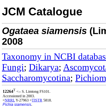
JCM Catalogue
Ogataea
siamensis
(Li
2008
Taxonomy in NCBI databas
Fungi
;
Dikarya
;
Ascomycot
Saccharomycotina
;
Pichiom
T
12264
<-- S. Limtong FS101.
Accessioned in 2003.
=
NRRL
Y-27963 =
TISTR
5818.
Pichia siamensis
.