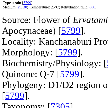
Type strain
[
5799
].
Medium:
25
,
30
; Temperature: 25°C; Rehydration fluid:
666
.
Source: Flower of
Ervatami
Apocynaceae) [
5799
].
Locality: Kanchanaburi Pro
Morphology: [
5799
].
Biochemistry/Physiology: [
Quinone: Q-7 [
5799
].
Phylogeny: D1/D2 region o
[
5799
].
Taxonomy: [
7305
].