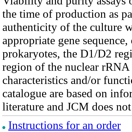
Viability and purity assays 
the time of production as pa
authenticity of the culture
appropriate gene sequence, 
prokaryotes, the D1/D2 re
region of the nuclear rRNA 
characteristics and/or functi
catalogue are based on inf
literature and JCM does not
Instructions for an order