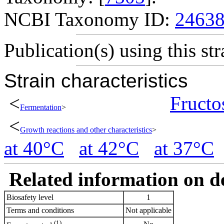
NCBI Taxonomy ID:
2463
Publication(s) using this str
Strain characteristics
<
Fructo
Fermentation
>
<
Growth reactions and other characteristics
>
at 40°C
at 42°C
at 37°C
Related information on del
Biosafety level
1
Terms and conditions
Not applicable
(1)