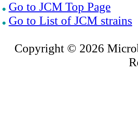
Go to JCM Top Page
Go to List of JCM strains
Copyright © 2026 Microb
R