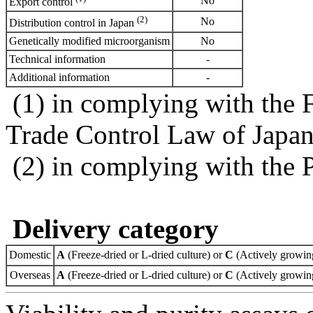
No
Export control
(2)
No
Distribution control in Japan
Genetically modified microorganism
No
Technical information
-
Additional information
-
(1) in complying with the 
Trade Control Law of Japa
(2) in complying with the 
Delivery category
Domestic
A
(Freeze-dried or L-dried culture) or
C
(Actively growing
Overseas
A
(Freeze-dried or L-dried culture) or
C
(Actively growing