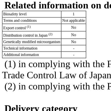
Related information on del
Biosafety level
1
Terms and conditions
Not applicable
(1)
No
Export control
(2)
No
Distribution control in Japan
Genetically modified microorganism
No
Technical information
-
Additional information
-
(1) in complying with the 
Trade Control Law of Japa
(2) in complying with the 
Delivery category