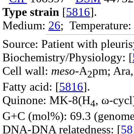
Type strain
[
5816
].
Medium:
26
; Temperature:
Source: Patient with pleuris
Biochemistry/Physiology: [
Cell wall:
meso
-A
pm; Ara,
2
Fatty acid: [
5816
].
Quinone: MK-8(H
, ω-cycl
4
G+C (mol%): 69.3 (genome 
DNA-DNA relatedness: [
58