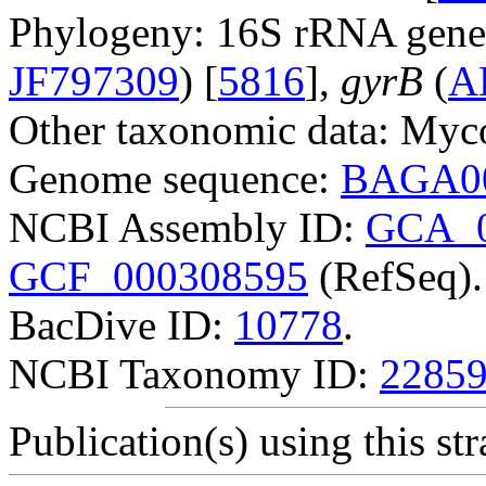
Phylogeny: 16S rRNA gene
JF797309
) [
5816
],
gyrB
(
A
Other taxonomic data: Myco
Genome sequence:
BAGA0
NCBI Assembly ID:
GCA_0
GCF_000308595
(RefSeq).
BacDive ID:
10778
.
NCBI Taxonomy ID:
2285
Publication(s) using this str