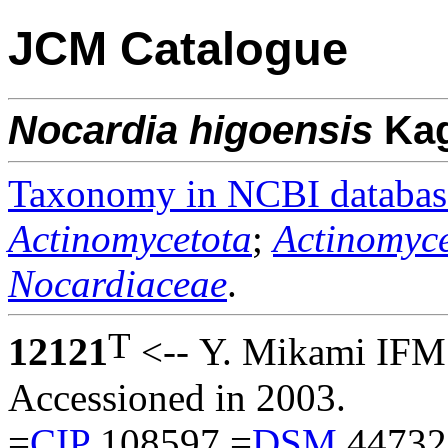
JCM Catalogue
Nocardia
higoensis
Ka
Taxonomy in NCBI databas
Actinomycetota
;
Actinomyce
Nocardiaceae
.
T
12121
<-- Y. Mikami IFM
Accessioned in 2003.
=
CIP
108597 =
DSM
44732