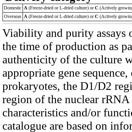
Domestic
A
(Freeze-dried or L-dried culture) or
C
(Actively growing
Overseas
A
(Freeze-dried or L-dried culture) or
C
(Actively growing
Viability and purity assays 
the time of production as pa
authenticity of the culture
appropriate gene sequence, 
prokaryotes, the D1/D2 re
region of the nuclear rRNA 
characteristics and/or functi
catalogue are based on inf