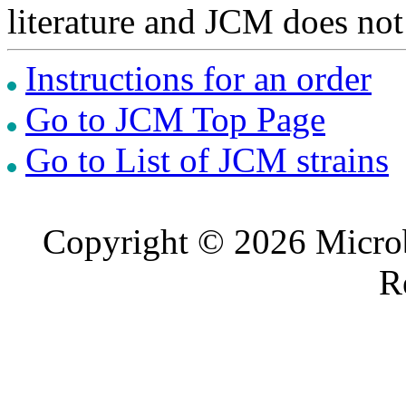
literature and JCM does not
Instructions for an order
Go to JCM Top Page
Go to List of JCM strains
Copyright © 2026 Microb
R