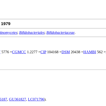
1979
tinomycetes
;
Bifidobacteriales
;
Bifidobacteriaceae
.
T
5776 =
CGMCC
1.2277 =
CIP
104168 =
DSM
20438 =
HAMBI
562 =
6187
,
GU361827
,
LC071796
).