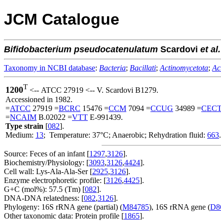
JCM Catalogue
Bifidobacterium
pseudocatenulatum
Scardovi
et al.
Taxonomy in NCBI database
:
Bacteria
;
Bacillati
;
Actinomycetota
;
Ac
T
1200
<-- ATCC 27919 <-- V. Scardovi B1279.
Accessioned in 1982.
=
ATCC
27919 =
BCRC
15476 =
CCM
7094 =
CCUG
34989 =
CEC
=
NCAIM
B.02022 =
VTT
E-991439.
Type strain
[
082
].
Medium:
13
; Temperature: 37°C; Anaerobic; Rehydration fluid:
663
.
Source: Feces of an infant [
1297
,
3126
].
Biochemistry/Physiology: [
3093
,
3126
,
4424
].
Cell wall: Lys-Ala-Ala-Ser [
2925
,
3126
].
Enzyme electrophoretic profile: [
3126
,
4425
].
G+C (mol%): 57.5 (Tm) [
082
].
DNA-DNA relatedness: [
082
,
3126
].
Phylogeny: 16S rRNA gene (partial) (
M84785
), 16S rRNA gene (
D8
Other taxonomic data: Protein profile [
1865
].