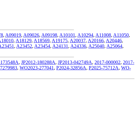
78
,
A09019
,
A09026
,
A09198
,
A10101
,
A10294
,
A11008
,
A11050
,
A18010
,
A18129
,
A18569
,
A19175
,
A20037
,
A20166
,
A20446
,
A23451
,
A23452
,
A23454
,
A24131
,
A24336
,
A25040
,
A25064
,
-173548A
,
JP2012-180288A
,
JP2013-042749A
,
2017-000002
,
2017-
7279983
,
WO2023-277041
,
P2024-32856A
,
P2025-75712A
,
WO-