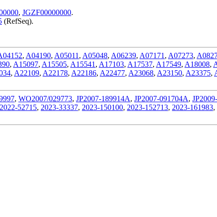
00000
,
JGZF00000000
.
5
(RefSeq).
A04152
,
A04190
,
A05011
,
A05048
,
A06239
,
A07171
,
A07273
,
A082
390
,
A15097
,
A15505
,
A15541
,
A17103
,
A17537
,
A17549
,
A18008
,
034
,
A22109
,
A22178
,
A22186
,
A22477
,
A23068
,
A23150
,
A23375
,
9997
,
WO2007/029773
,
JP2007-189914A
,
JP2007-091704A
,
JP2009
2022-52715
,
2023-33337
,
2023-150100
,
2023-152713
,
2023-161983
,