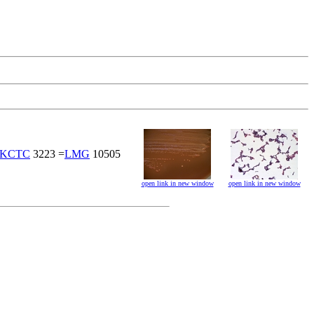
KCTC
3223 =
LMG
10505
open link in new window
open link in new window