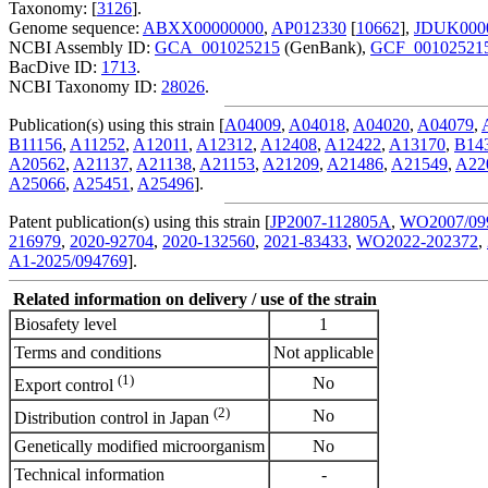
Taxonomy: [
3126
].
Genome sequence:
ABXX00000000
,
AP012330
[
10662
],
JDUK000
NCBI Assembly ID:
GCA_001025215
(GenBank),
GCF_00102521
BacDive ID:
1713
.
NCBI Taxonomy ID:
28026
.
Publication(s) using this strain [
A04009
,
A04018
,
A04020
,
A04079
,
B11156
,
A11252
,
A12011
,
A12312
,
A12408
,
A12422
,
A13170
,
B14
A20562
,
A21137
,
A21138
,
A21153
,
A21209
,
A21486
,
A21549
,
A22
A25066
,
A25451
,
A25496
].
Patent publication(s) using this strain [
JP2007-112805A
,
WO2007/09
216979
,
2020-92704
,
2020-132560
,
2021-83433
,
WO2022-202372
,
A1-2025/094769
].
Related information on delivery / use of the strain
Biosafety level
1
Terms and conditions
Not applicable
(1)
No
Export control
(2)
No
Distribution control in Japan
Genetically modified microorganism
No
Technical information
-