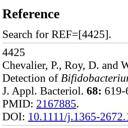
Reference
Search for REF=[4425].
4425
Chevalier, P., Roy, D. and W
Detection of
Bifidobacteri
J. Appl. Bacteriol.
68:
619-6
PMID:
2167885
.
DOI:
10.1111/j.1365-2672.