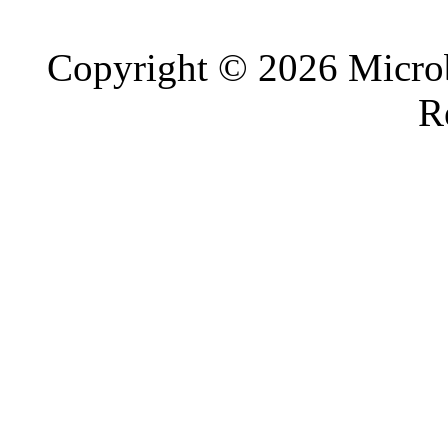
Copyright © 2026 Microb
R