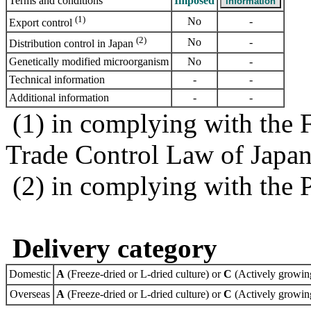
Terms and conditions
Imposed
(1)
No
-
Export control
(2)
No
-
Distribution control in Japan
Genetically modified microorganism
No
-
Technical information
-
-
Additional information
-
-
(1) in complying with the 
Trade Control Law of Japa
(2) in complying with the 
Delivery category
Domestic
A
(Freeze-dried or L-dried culture) or
C
(Actively growing
Overseas
A
(Freeze-dried or L-dried culture) or
C
(Actively growing