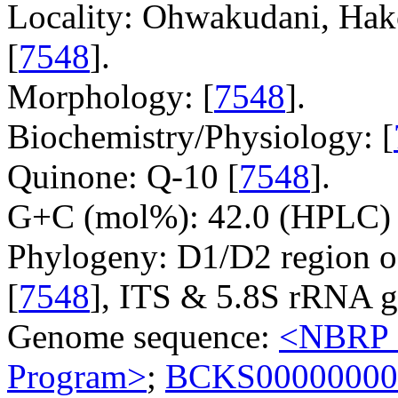
Locality: Ohwakudani, Hak
[
7548
].
Morphology: [
7548
].
Biochemistry/Physiology: [
Quinone: Q-10 [
7548
].
G+C (mol%): 42.0 (HPLC) 
Phylogeny: D1/D2 region o
[
7548
], ITS & 5.8S rRNA g
Genome sequence:
<NBRP G
Program>
;
BCKS00000000