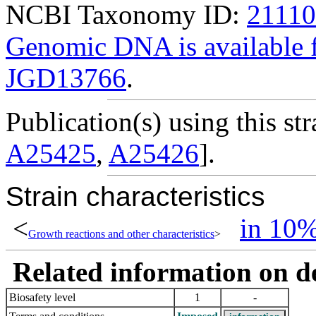
NCBI Taxonomy ID:
2111
Genomic DNA is availabl
JGD13766
.
Publication(s) using this str
A25425
,
A25426
].
Strain characteristics
<
in 10
Growth reactions and other characteristics
>
Related information on del
Biosafety level
1
-