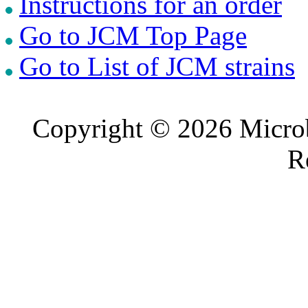
Instructions for an order
Go to JCM Top Page
Go to List of JCM strains
Copyright © 2026 Microb
R