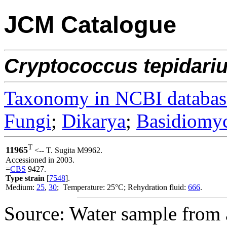
JCM Catalogue
Cryptococcus
tepidari
Taxonomy in NCBI databas
Fungi
;
Dikarya
;
Basidiomy
T
11965
<-- T. Sugita M9962.
Accessioned in 2003.
=
CBS
9427.
Type strain
[
7548
].
Medium:
25
,
30
; Temperature: 25°C; Rehydration fluid:
666
.
Source: Water sample from a