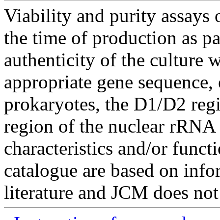
Viability and purity assays 
the time of production as pa
authenticity of the culture
appropriate gene sequence, 
prokaryotes, the D1/D2 re
region of the nuclear rRNA 
characteristics and/or functi
catalogue are based on inf
literature and JCM does not