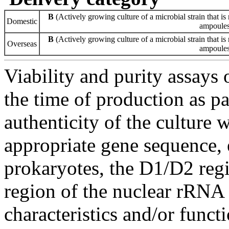
B
(Actively growing culture of a microbial strain that is 
Domestic
ampoules 
B
(Actively growing culture of a microbial strain that is 
Overseas
ampoules 
Viability and purity assays 
the time of production as pa
authenticity of the culture
appropriate gene sequence, 
prokaryotes, the D1/D2 re
region of the nuclear rRNA 
characteristics and/or functi