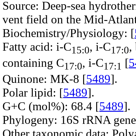
Source: Deep-sea hydrothe
vent field on the Mid-Atlan
Biochemistry/Physiology: [
Fatty acid: i-C
, i-C
,
15:0
17:0
containing C
, i-C
[
5
17:0
17:1
Quinone: MK-8 [
5489
].
Polar lipid: [
5489
].
G+C (mol%): 68.4 [
5489
].
Phylogeny: 16S rRNA gene
Other taxonomic data: Poly