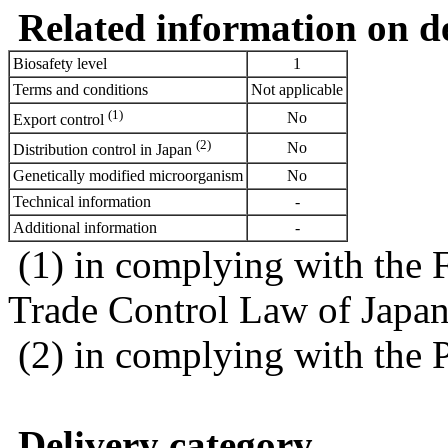
Related information on del
Biosafety level
1
Terms and conditions
Not applicable
(1)
No
Export control
(2)
No
Distribution control in Japan
Genetically modified microorganism
No
Technical information
-
Additional information
-
(1) in complying with the 
Trade Control Law of Japa
(2) in complying with the 
Delivery category