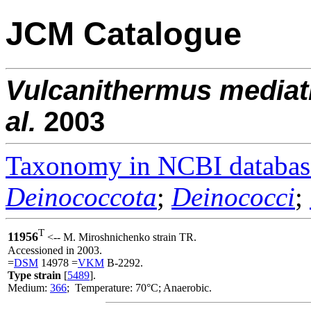
JCM Catalogue
Vulcanithermus
mediat
al.
2003
Taxonomy in NCBI databas
Deinococcota
;
Deinococci
;
T
11956
<-- M. Miroshnichenko strain TR.
Accessioned in 2003.
=
DSM
14978 =
VKM
B-2292.
Type strain
[
5489
].
Medium:
366
; Temperature: 70°C; Anaerobic.