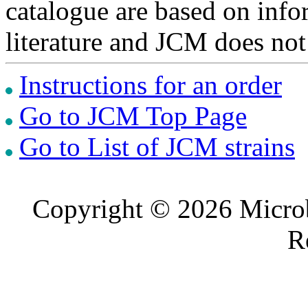
catalogue are based on inf
literature and JCM does not
Instructions for an order
Go to JCM Top Page
Go to List of JCM strains
Copyright © 2026 Microb
R