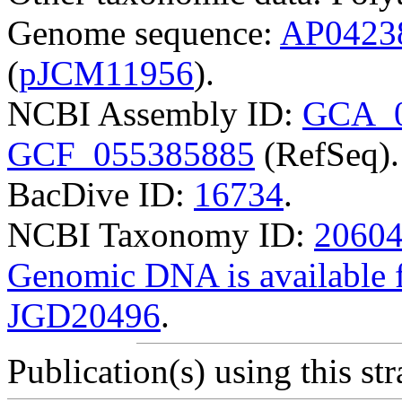
Genome sequence:
AP0423
(
pJCM11956
).
NCBI Assembly ID:
GCA_0
GCF_055385885
(RefSeq).
BacDive ID:
16734
.
NCBI Taxonomy ID:
2060
Genomic DNA is availabl
JGD20496
.
Publication(s) using this str