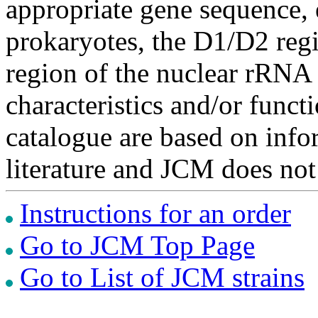
appropriate gene sequence, 
prokaryotes, the D1/D2 re
region of the nuclear rRNA 
characteristics and/or functi
catalogue are based on inf
literature and JCM does not
Instructions for an order
Go to JCM Top Page
Go to List of JCM strains