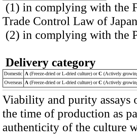
(1) in complying with the 
Trade Control Law of Japa
(2) in complying with the 
Delivery category
Domestic
A
(Freeze-dried or L-dried culture) or
C
(Actively growing
Overseas
A
(Freeze-dried or L-dried culture) or
C
(Actively growing
Viability and purity assays 
the time of production as pa
authenticity of the culture