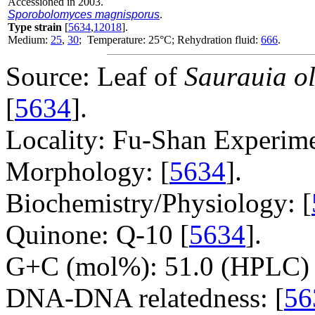
Accessioned in 2003.
Sporobolomyces magnisporus
.
Type strain
[
5634
,
12018
].
Medium:
25
,
30
; Temperature: 25°C; Rehydration fluid:
666
.
Source: Leaf of
Saurauia o
[
5634
].
Locality: Fu-Shan Experime
Morphology: [
5634
].
Biochemistry/Physiology: [
Quinone: Q-10 [
5634
].
G+C (mol%): 51.0 (HPLC) 
DNA-DNA relatedness: [
56