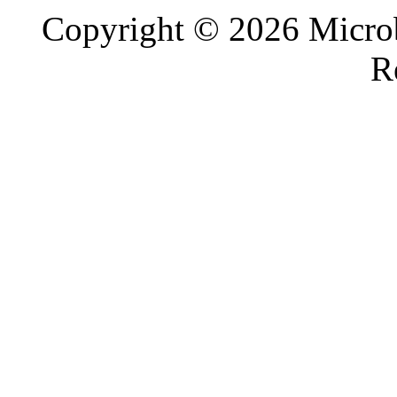
Copyright © 2026 Microb
R