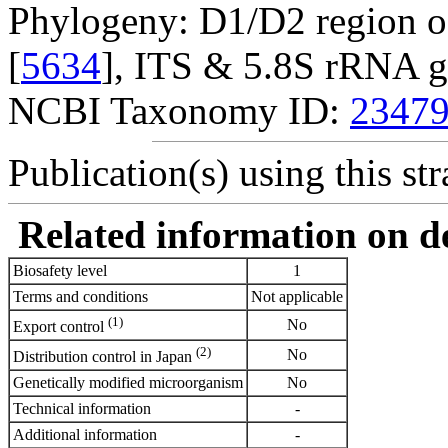
Phylogeny: D1/D2 region o
[
5634
], ITS & 5.8S rRNA g
NCBI Taxonomy ID:
2347
Publication(s) using this str
Related information on del
Biosafety level
1
Terms and conditions
Not applicable
(1)
No
Export control
(2)
No
Distribution control in Japan
Genetically modified microorganism
No
Technical information
-
Additional information
-