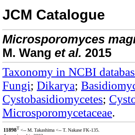
JCM Catalogue
Microsporomyces
mag
M. Wang
et al.
2015
Taxonomy in NCBI databas
Fungi
;
Dikarya
;
Basidiomy
Cystobasidiomycetes
;
Cysto
Microsporomycetaceae
.
T
11898
<-- M. Takashima <-- T. Nakase FK-135.