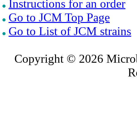
Instructions for an order
Go to JCM Top Page
Go to List of JCM strains
Copyright © 2026 Microb
R