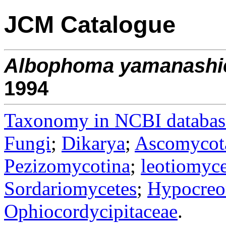
JCM Catalogue
Albophoma
yamanashi
1994
Taxonomy in NCBI databas
Fungi
;
Dikarya
;
Ascomycot
Pezizomycotina
;
leotiomyce
Sordariomycetes
;
Hypocreo
Ophiocordycipitaceae
.