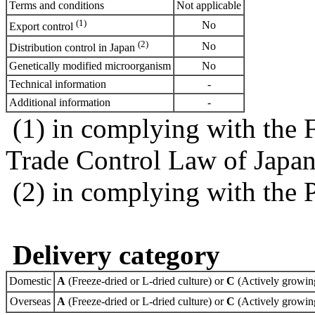
Terms and conditions
Not applicable
(1)
No
Export control
(2)
No
Distribution control in Japan
Genetically modified microorganism
No
Technical information
-
Additional information
-
(1) in complying with the 
Trade Control Law of Japa
(2) in complying with the 
Delivery category
Domestic
A
(Freeze-dried or L-dried culture) or
C
(Actively growing
Overseas
A
(Freeze-dried or L-dried culture) or
C
(Actively growing