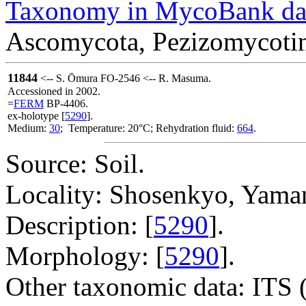
Taxonomy in MycoBank da
Ascomycota, Pezizomycotin
11844
<-- S. Ōmura FO-2546 <-- R. Masuma.
Accessioned in 2002.
=
FERM
BP-4406.
ex-holotype [
5290
].
Medium:
30
; Temperature: 20°C; Rehydration fluid:
664
.
Source: Soil.
Locality: Shosenkyo, Yaman
Description: [
5290
].
Morphology: [
5290
].
Other taxonomic data: ITS 