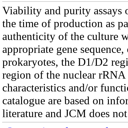
Viability and purity assays 
the time of production as pa
authenticity of the culture
appropriate gene sequence, 
prokaryotes, the D1/D2 re
region of the nuclear rRNA 
characteristics and/or functi
catalogue are based on inf
literature and JCM does not