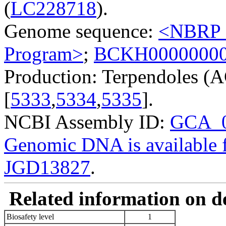
(
LC228718
).
Genome sequence:
<NBRP G
Program>
;
BCKH0000000
Production: Terpendoles (A
[
5333
,
5334
,
5335
].
NCBI Assembly ID:
GCA_0
Genomic DNA is availabl
JGD13827
.
Related information on del
Biosafety level
1