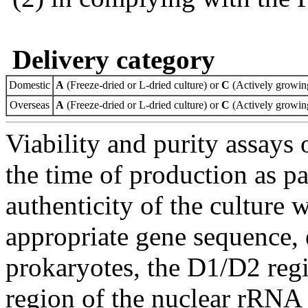
Delivery category
Domestic
A
(Freeze-dried or L-dried culture) or
C
(Actively growing
Overseas
A
(Freeze-dried or L-dried culture) or
C
(Actively growing
Viability and purity assays 
the time of production as pa
authenticity of the culture
appropriate gene sequence, 
prokaryotes, the D1/D2 re
region of the nuclear rRNA 