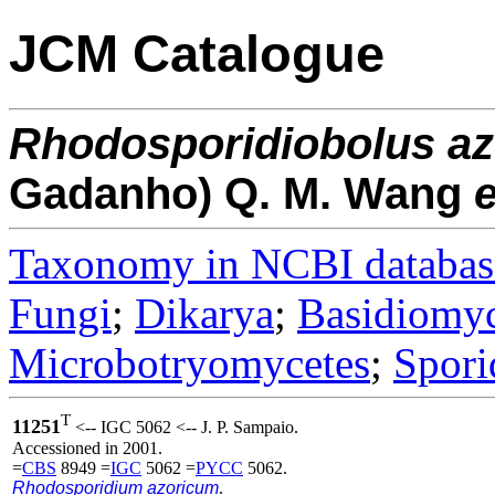
JCM Catalogue
Rhodosporidiobolus
az
Gadanho) Q. M. Wang
e
Taxonomy in NCBI databas
Fungi
;
Dikarya
;
Basidiomy
Microbotryomycetes
;
Spori
T
11251
<-- IGC 5062 <-- J. P. Sampaio.
Accessioned in 2001.
=
CBS
8949 =
IGC
5062 =
PYCC
5062.
Rhodosporidium azoricum
.