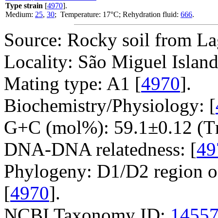
Type strain
[
4970
].
Medium:
25
,
30
; Temperature: 17°C; Rehydration fluid:
666
.
Source: Rocky soil from La
Locality: São Miguel Island
Mating type: A1 [
4970
].
Biochemistry/Physiology: [
G+C (mol%): 59.1±0.12 (T
DNA-DNA relatedness: [
49
Phylogeny: D1/D2 region o
[
4970
].
NCBI Taxonomy ID:
1455