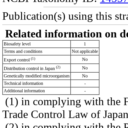
Publication(s) using this str
Related information on del
Biosafety level
1
Terms and conditions
Not applicable
(1)
No
Export control
(2)
No
Distribution control in Japan
Genetically modified microorganism
No
Technical information
-
Additional information
-
(1) in complying with the 
Trade Control Law of Japa
(2) in complying with the 