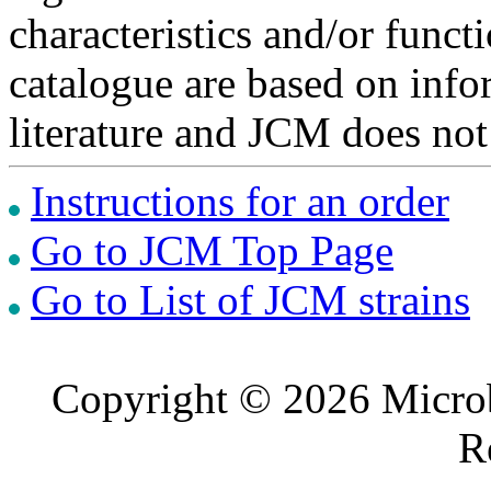
characteristics and/or functi
catalogue are based on inf
literature and JCM does not
Instructions for an order
Go to JCM Top Page
Go to List of JCM strains
Copyright © 2026 Microb
R