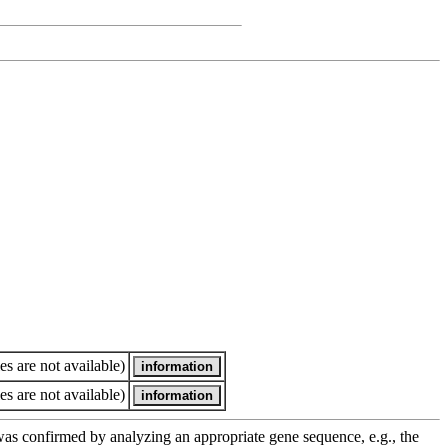
es are not available)
es are not available)
e was confirmed by analyzing an appropriate gene sequence, e.g., the