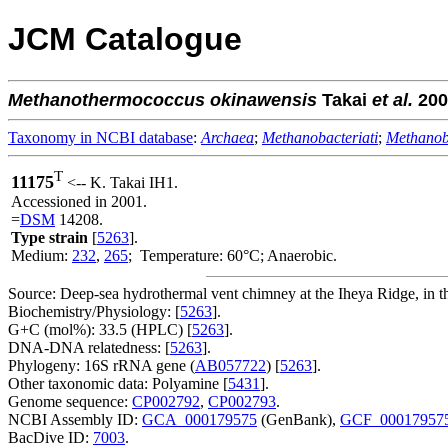
JCM Catalogue
Methanothermococcus
okinawensis
Takai
et al.
200
Taxonomy in NCBI database
:
Archaea
;
Methanobacteriati
;
Methanob
T
11175
<-- K. Takai IH1.
Accessioned in 2001.
=
DSM
14208.
Type strain
[
5263
].
Medium:
232
,
265
; Temperature: 60°C; Anaerobic.
Source: Deep-sea hydrothermal vent chimney at the Iheya Ridge, in 
Biochemistry/Physiology: [
5263
].
G+C (mol%): 33.5 (HPLC) [
5263
].
DNA-DNA relatedness: [
5263
].
Phylogeny: 16S rRNA gene (
AB057722
) [
5263
].
Other taxonomic data: Polyamine [
5431
].
Genome sequence:
CP002792
,
CP002793
.
NCBI Assembly ID:
GCA_000179575
(GenBank),
GCF_00017957
BacDive ID:
7003
.