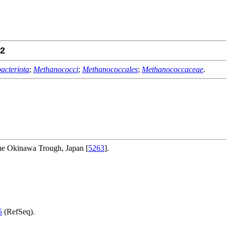
2
acteriota
;
Methanococci
;
Methanococcales
;
Methanococcaceae
.
the Okinawa Trough, Japan [
5263
].
5
(RefSeq).