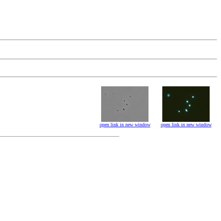
open link in new window
open link in new window