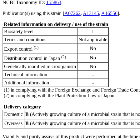
NCBI Taxonomy ID:
155863
.
Publication(s) using this strain [
A07262
,
A13145
,
A16556
].
Related information on delivery / use of the strain
Biosafety level
1
Terms and conditions
Not applicable
(1)
No
Export control
(2)
No
Distribution control in Japan
Genetically modified microorganism
No
Technical information
-
Additional information
-
(1) in complying with the Foreign Exchange and Foreign Trade Cont
(2) in complying with the Plant Protection Law of Japan
Delivery category
Domestic
B
(Actively growing culture of a microbial strain that is no
Overseas
B
(Actively growing culture of a microbial strain that is no
Viability and purity assays of this product were performed at the time 