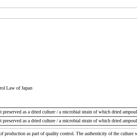
rol Law of Japan
t preserved as a dried culture / a microbial strain of which dried ampoul
t preserved as a dried culture / a microbial strain of which dried ampoul
of production as part of quality control. The authenticity of the cultur