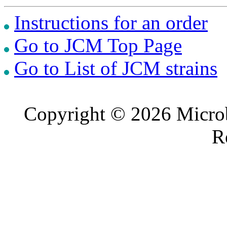
Instructions for an order
Go to JCM Top Page
Go to List of JCM strains
Copyright © 2026 Microb
R