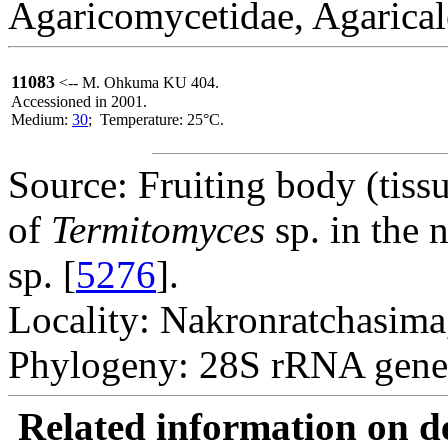
Agaricomycetidae, Agarical
11083
<-- M. Ohkuma KU 404.
Accessioned in 2001.
Medium:
30
; Temperature: 25°C.
Source: Fruiting body (tissue
of
Termitomyces
sp. in the n
sp. [
5276
].
Locality: Nakronratchasima
Phylogeny: 28S rRNA gene
Related information on del