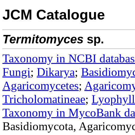
JCM Catalogue
Termitomyces
sp.
Taxonomy in NCBI databas
Fungi
;
Dikarya
;
Basidiomy
Agaricomycetes
;
Agaricomy
Tricholomatineae
;
Lyophyll
Taxonomy in MycoBank da
Basidiomycota, Agaricomyc