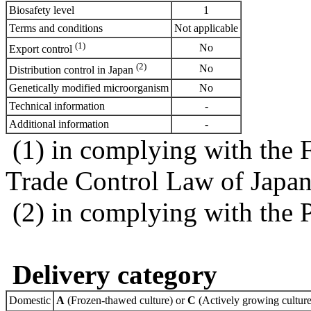
Biosafety level
1
Terms and conditions
Not applicable
(1)
No
Export control
(2)
No
Distribution control in Japan
Genetically modified microorganism
No
Technical information
-
Additional information
-
(1) in complying with the 
Trade Control Law of Japa
(2) in complying with the 
Delivery category
Domestic
A
(Frozen-thawed culture) or
C
(Actively growing culture