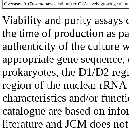
Overseas
A
(Frozen-thawed culture) or
C
(Actively growing culture
Viability and purity assays 
the time of production as pa
authenticity of the culture
appropriate gene sequence, 
prokaryotes, the D1/D2 re
region of the nuclear rRNA 
characteristics and/or functi
catalogue are based on inf
literature and JCM does not