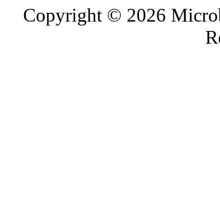
Copyright © 2026 Microb
R