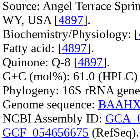
Source: Angel Terrace Spri
WY, USA [
4897
].
Biochemistry/Physiology: [
Fatty acid: [
4897
].
Quinone: Q-8 [
4897
].
G+C (mol%): 61.0 (HPLC) 
Phylogeny: 16S rRNA gene
Genome sequence:
BAAHX
NCBI Assembly ID:
GCA_0
GCF_054656675
(RefSeq).