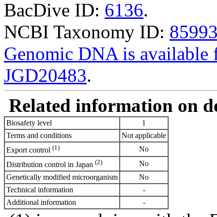
BacDive ID:
6136
.
NCBI Taxonomy ID:
8599
Genomic DNA is availabl
JGD20483
.
Related information on del
Biosafety level
1
Terms and conditions
Not applicable
(1)
No
Export control
(2)
No
Distribution control in Japan
Genetically modified microorganism
No
Technical information
-
Additional information
-