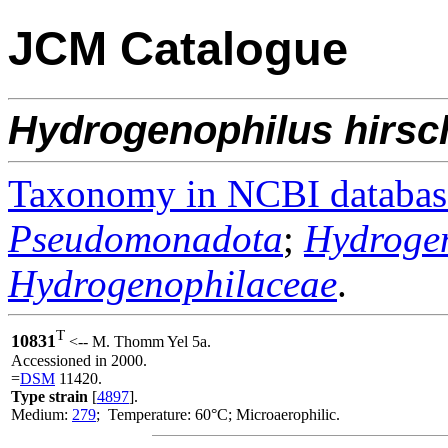
JCM Catalogue
Hydrogenophilus
hirsc
Taxonomy in NCBI databas
Pseudomonadota
;
Hydrogen
Hydrogenophilaceae
.
T
10831
<-- M. Thomm Yel 5a.
Accessioned in 2000.
=
DSM
11420.
Type strain
[
4897
].
Medium:
279
; Temperature: 60°C; Microaerophilic.