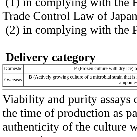
(1) in complying with the 
Trade Control Law of Japa
(2) in complying with the 
Delivery category
Domestic
F
(Frozen culture with dry ice) 
B
(Actively growing culture of a microbial strain that is 
Overseas
ampoules 
Viability and purity assays 
the time of production as pa
authenticity of the culture