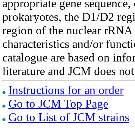
appropriate gene sequence, 
prokaryotes, the D1/D2 re
region of the nuclear rRNA 
characteristics and/or functi
catalogue are based on inf
literature and JCM does not
Instructions for an order
Go to JCM Top Page
Go to List of JCM strains