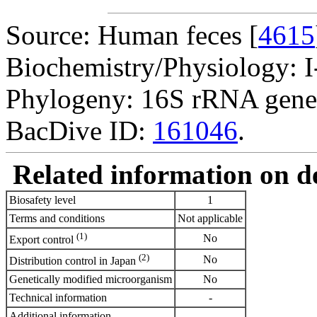
Source: Human feces [
4615
Biochemistry/Physiology: I
Phylogeny: 16S rRNA gene
BacDive ID:
161046
.
Related information on del
Biosafety level
1
Terms and conditions
Not applicable
(1)
No
Export control
(2)
No
Distribution control in Japan
Genetically modified microorganism
No
Technical information
-
Additional information
-