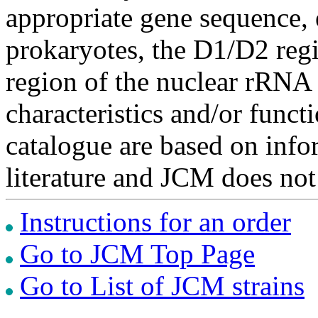
appropriate gene sequence, 
prokaryotes, the D1/D2 re
region of the nuclear rRNA 
characteristics and/or functi
catalogue are based on inf
literature and JCM does not
Instructions for an order
Go to JCM Top Page
Go to List of JCM strains