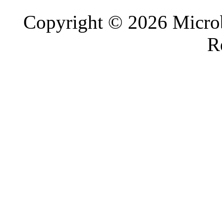
Copyright © 2026 Microb
R