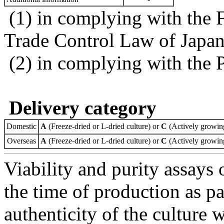
(1) in complying with the 
Trade Control Law of Japa
(2) in complying with the 
Delivery category
Domestic
A
(Freeze-dried or L-dried culture) or
C
(Actively growing
Overseas
A
(Freeze-dried or L-dried culture) or
C
(Actively growing
Viability and purity assays 
the time of production as pa
authenticity of the culture