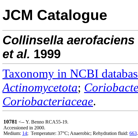
JCM Catalogue
Collinsella
aerofaciens
et al.
1999
Taxonomy in NCBI databas
Actinomycetota
;
Coriobacte
Coriobacteriaceae
.
10781
<-- Y. Benno RCA55-19.
Accessioned in 2000.
Medium:
14
; Temperature: 37°C; Anaerobic; Rehydration fluid:
663
.