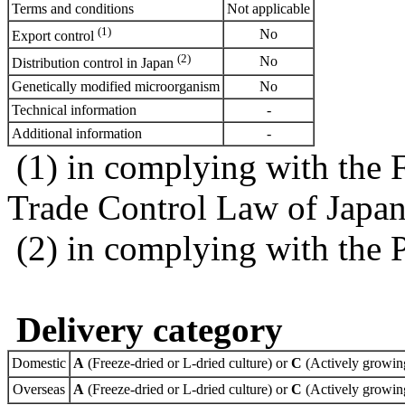
Terms and conditions
Not applicable
(1)
No
Export control
(2)
No
Distribution control in Japan
Genetically modified microorganism
No
Technical information
-
Additional information
-
(1) in complying with the 
Trade Control Law of Japa
(2) in complying with the 
Delivery category
Domestic
A
(Freeze-dried or L-dried culture) or
C
(Actively growing
Overseas
A
(Freeze-dried or L-dried culture) or
C
(Actively growing