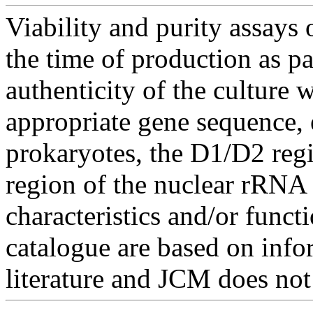
Viability and purity assays 
the time of production as pa
authenticity of the culture
appropriate gene sequence, 
prokaryotes, the D1/D2 re
region of the nuclear rRNA 
characteristics and/or functi
catalogue are based on inf
literature and JCM does not