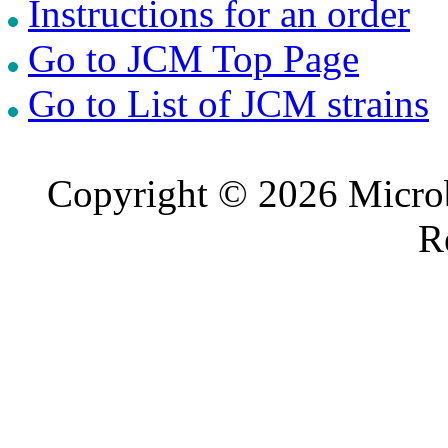
Instructions for an order
Go to JCM Top Page
Go to List of JCM strains
Copyright © 2026 Microb
R