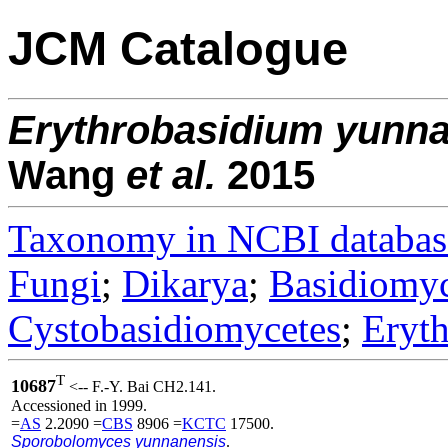
JCM Catalogue
Erythrobasidium
yunn
Wang
et al.
2015
Taxonomy in NCBI databas
Fungi
;
Dikarya
;
Basidiomy
Cystobasidiomycetes
;
Eryth
T
10687
<-- F.-Y. Bai CH2.141.
Accessioned in 1999.
=
AS
2.2090 =
CBS
8906 =
KCTC
17500.
Sporobolomyces yunnanensis
.