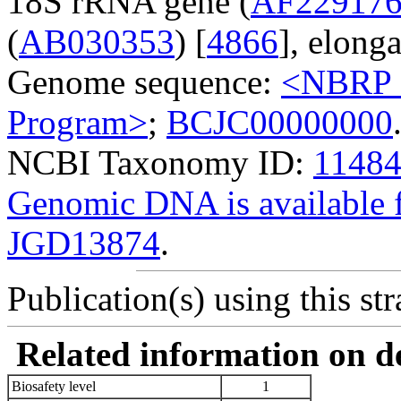
18S rRNA gene (
AF22917
(
AB030353
) [
4866
], elonga
Genome sequence:
<NBRP G
Program>
;
BCJC00000000
NCBI Taxonomy ID:
1148
Genomic DNA is availabl
JGD13874
.
Publication(s) using this str
Related information on del
Biosafety level
1