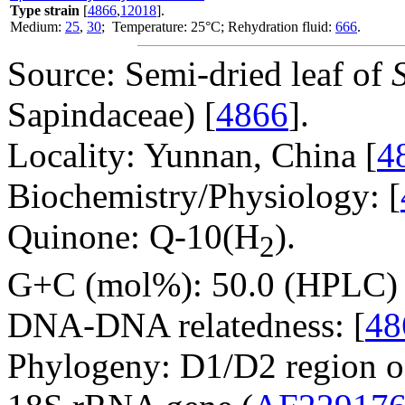
Type strain
[
4866
,
12018
].
Medium:
25
,
30
; Temperature: 25°C; Rehydration fluid:
666
.
Source: Semi-dried leaf of
Sapindaceae) [
4866
].
Locality: Yunnan, China [
4
Biochemistry/Physiology: [
Quinone: Q-10(H
).
2
G+C (mol%): 50.0 (HPLC) 
DNA-DNA relatedness: [
48
Phylogeny: D1/D2 region o