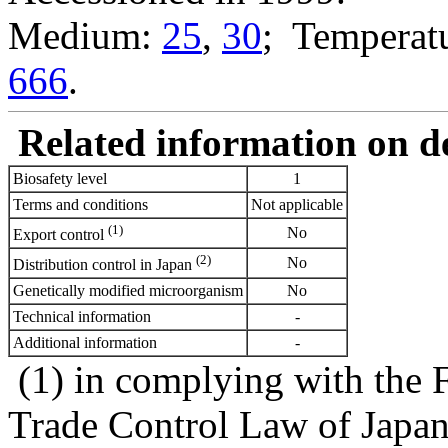
Medium:
25
,
30
; Temperatu
666
.
Related information on del
Biosafety level
1
Terms and conditions
Not applicable
(1)
No
Export control
(2)
No
Distribution control in Japan
Genetically modified microorganism
No
Technical information
-
Additional information
-
(1) in complying with the 
Trade Control Law of Japa