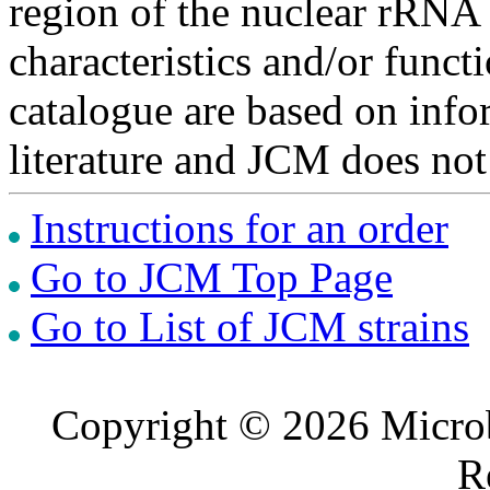
region of the nuclear rRNA 
characteristics and/or functi
catalogue are based on inf
literature and JCM does not
Instructions for an order
Go to JCM Top Page
Go to List of JCM strains
Copyright © 2026 Microb
R