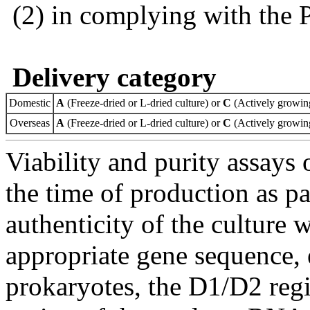
(2) in complying with the 
Delivery category
Domestic
A
(Freeze-dried or L-dried culture) or
C
(Actively growing
Overseas
A
(Freeze-dried or L-dried culture) or
C
(Actively growing
Viability and purity assays 
the time of production as pa
authenticity of the culture
appropriate gene sequence, 
prokaryotes, the D1/D2 re