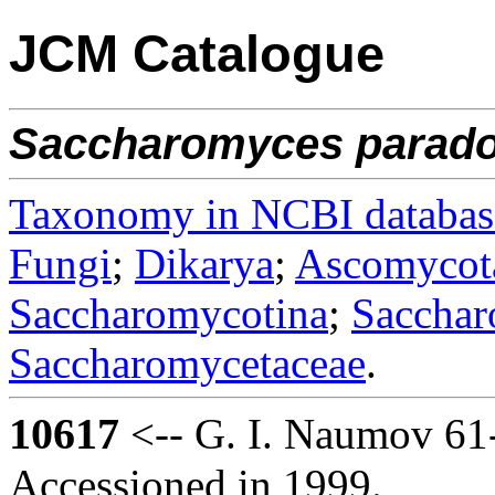
JCM Catalogue
Saccharomyces
parad
Taxonomy in NCBI databas
Fungi
;
Dikarya
;
Ascomycot
Saccharomycotina
;
Sacchar
Saccharomycetaceae
.
10617
<-- G. I. Naumov 61
Accessioned in 1999.