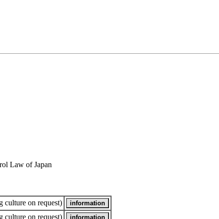
rol Law of Japan
 culture on request)
 culture on request)