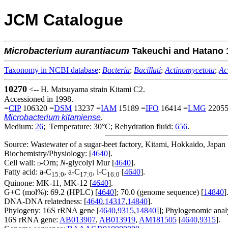
JCM Catalogue
Microbacterium
aurantiacum
Takeuchi and Hatano 
Taxonomy in NCBI database
:
Bacteria
;
Bacillati
;
Actinomycetota
;
Ac
10270
<-- H. Matsuyama strain Kitami C2.
Accessioned in 1998.
=
CIP
106320 =
DSM
13237 =
IAM
15189 =
IFO
16414 =
LMG
22055
Microbacterium kitamiense
.
Medium:
26
; Temperature: 30°C; Rehydration fluid:
656
.
Source: Wastewater of a sugar-beet factory, Kitami, Hokkaido, Japan 
Biochemistry/Physiology: [
4640
].
Cell wall:
-Orn;
N
-glycolyl Mur [
4640
].
D
Fatty acid: a-C
, a-C
, i-C
[
4640
].
15:0
17:0
16:0
Quinone: MK-11, MK-12 [
4640
].
G+C (mol%): 69.2 (HPLC) [
4640
]; 70.0 (genome sequence) [
14840
]
DNA-DNA relatedness: [
4640
,
14317
,
14840
].
Phylogeny: 16S rRNA gene [
4640
,
9315
,
14840
]]; Phylogenomic analy
16S rRNA gene:
AB013907
,
AB013919
,
AM181505
[
4640
,
9315
].