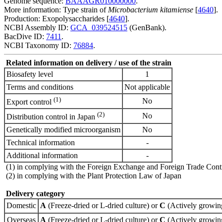
Genome sequence:
BAAAGR010000000
.
More information: Type strain of
Microbacterium kitamiense
[
4640
].
Production: Exopolysaccharides [
4640
].
NCBI Assembly ID:
GCA_039524515
(GenBank).
BacDive ID:
7411
.
NCBI Taxonomy ID:
76884
.
Related information on delivery / use of the strain
Biosafety level
1
Terms and conditions
Not applicable
(1)
No
Export control
(2)
No
Distribution control in Japan
Genetically modified microorganism
No
Technical information
-
Additional information
-
(1) in complying with the Foreign Exchange and Foreign Trade Cont
(2) in complying with the Plant Protection Law of Japan
Delivery category
Domestic
A
(Freeze-dried or L-dried culture) or
C
(Actively growing
Overseas
A
(Freeze-dried or L-dried culture) or
C
(Actively growing