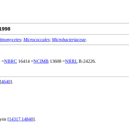
1998
tinomycetes
;
Micrococcales
;
Microbacteriaceae
.
 =
NBRC
16414 =
NCIMB
13608 =
NRRL
B-24226.
[
4640
].
.
sis [
14317
,
14840
].