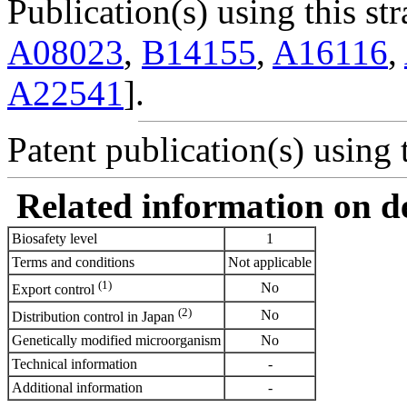
Publication(s) using this str
A08023
,
B14155
,
A16116
,
A22541
].
Patent publication(s) using t
Related information on del
Biosafety level
1
Terms and conditions
Not applicable
(1)
No
Export control
(2)
No
Distribution control in Japan
Genetically modified microorganism
No
Technical information
-
Additional information
-