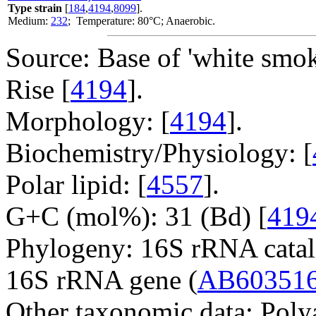
Type strain
[
184
,
4194
,
8099
].
Medium:
232
; Temperature: 80°C; Anaerobic.
Source: Base of 'white smok
Rise [
4194
].
Morphology: [
4194
].
Biochemistry/Physiology: [
Polar lipid: [
4557
].
G+C (mol%): 31 (Bd) [
419
Phylogeny: 16S rRNA catal
16S rRNA gene (
AB60351
Other taxonomic data: Poly