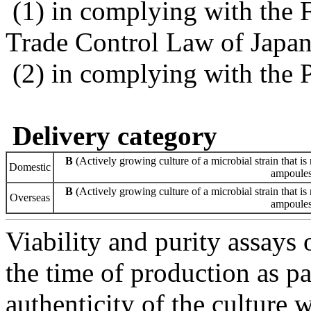
(1) in complying with the 
Trade Control Law of Japa
(2) in complying with the 
Delivery category
B
(Actively growing culture of a microbial strain that is 
Domestic
ampoules 
B
(Actively growing culture of a microbial strain that is 
Overseas
ampoules 
Viability and purity assays 
the time of production as pa
authenticity of the culture