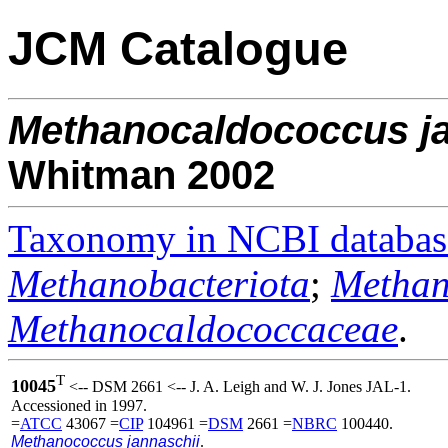
JCM Catalogue
Methanocaldococcus
j
Whitman 2002
Taxonomy in NCBI databas
Methanobacteriota
;
Methan
Methanocaldococcaceae
.
T
10045
<-- DSM 2661 <-- J. A. Leigh and W. J. Jones JAL-1.
Accessioned in 1997.
=
ATCC
43067 =
CIP
104961 =
DSM
2661 =
NBRC
100440.
Methanococcus jannaschii
.