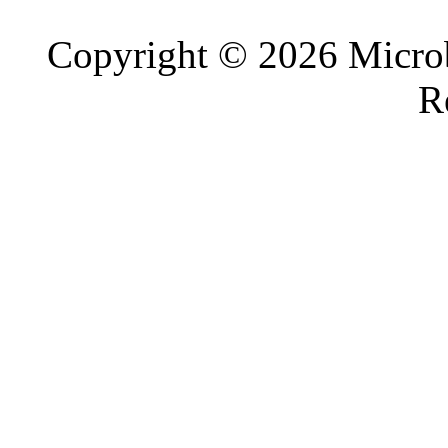
Copyright © 2026 Microb
R