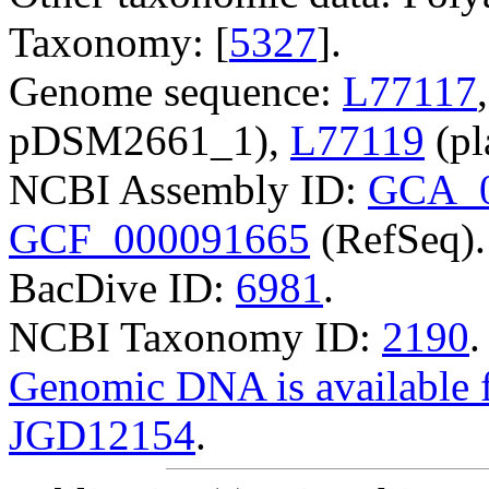
Taxonomy: [
5327
].
Genome sequence:
L77117
pDSM2661_1),
L77119
(pl
NCBI Assembly ID:
GCA_0
GCF_000091665
(RefSeq).
BacDive ID:
6981
.
NCBI Taxonomy ID:
2190
.
Genomic DNA is availabl
JGD12154
.