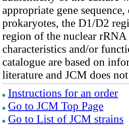
appropriate gene sequence, 
prokaryotes, the D1/D2 re
region of the nuclear rRNA 
characteristics and/or functi
catalogue are based on inf
literature and JCM does not
Instructions for an order
Go to JCM Top Page
Go to List of JCM strains