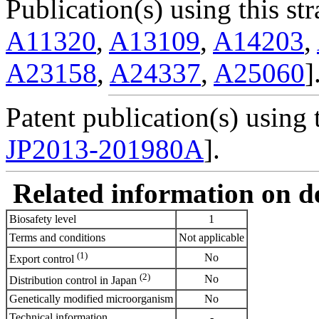
Publication(s) using this str
A11320
,
A13109
,
A14203
,
A23158
,
A24337
,
A25060
]
Patent publication(s) using t
JP2013-201980A
].
Related information on del
Biosafety level
1
Terms and conditions
Not applicable
(1)
No
Export control
(2)
No
Distribution control in Japan
Genetically modified microorganism
No
Technical information
-