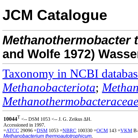
JCM Catalogue
Methanothermobacter
and Wolfe 1972) Wasse
Taxonomy in NCBI databas
Methanobacteriota
;
Methan
Methanothermobacteracea
T
10044
<-- DSM 1053 <-- J. G. Zeikus ΔH.
Accessioned in 1997.
=
ATCC
29096 =
DSM
1053 =
NBRC
100330 =
OCM
143 =
VKM
B-
Methanobacterium thermoautotrophicum
.