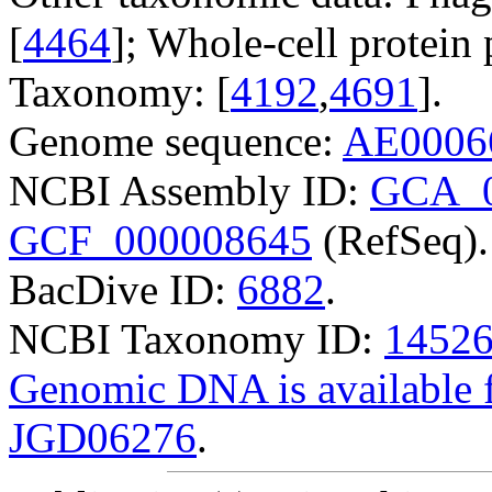
[
4464
]; Whole-cell protein p
Taxonomy: [
4192
,
4691
].
Genome sequence:
AE0006
NCBI Assembly ID:
GCA_0
GCF_000008645
(RefSeq).
BacDive ID:
6882
.
NCBI Taxonomy ID:
1452
Genomic DNA is availabl
JGD06276
.