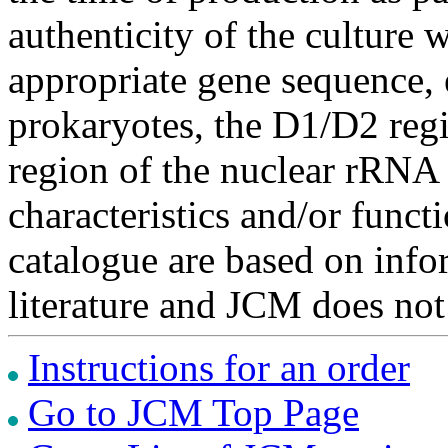
authenticity of the culture
appropriate gene sequence, 
prokaryotes, the D1/D2 re
region of the nuclear rRNA 
characteristics and/or functi
catalogue are based on inf
literature and JCM does not
Instructions for an order
Go to JCM Top Page