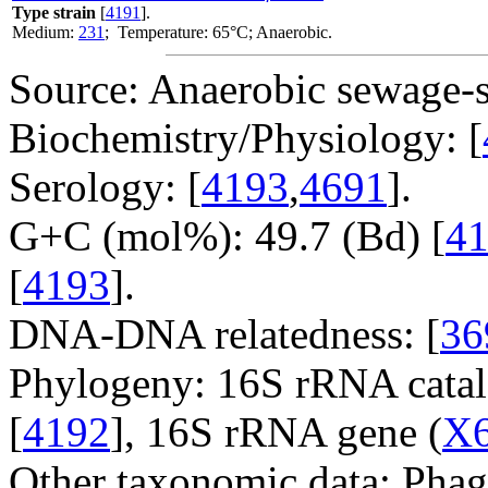
Type strain
[
4191
].
Medium:
231
; Temperature: 65°C; Anaerobic.
Source: Anaerobic sewage-s
Biochemistry/Physiology: [
Serology: [
4193
,
4691
].
G+C (mol%): 49.7 (Bd) [
4
[
4193
].
DNA-DNA relatedness: [
36
Phylogeny: 16S rRNA catal
[
4192
], 16S rRNA gene (
X
Other taxonomic data: Phag