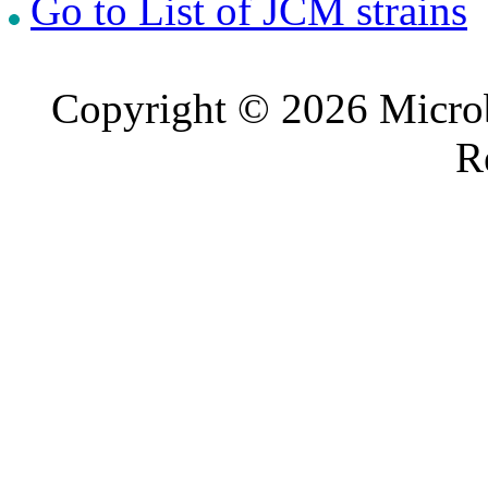
Go to List of JCM strains
Copyright © 2026 Microb
R