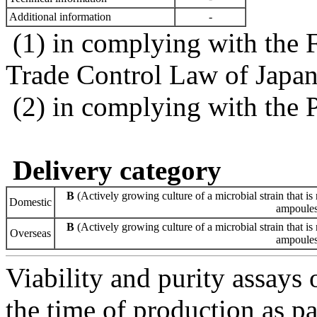
Additional information
-
(1) in complying with the 
Trade Control Law of Japa
(2) in complying with the 
Delivery category
B
(Actively growing culture of a microbial strain that is 
Domestic
ampoules 
B
(Actively growing culture of a microbial strain that is 
Overseas
ampoules 
Viability and purity assays 
the time of production as pa