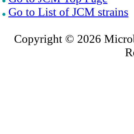
Go to List of JCM strains
Copyright © 2026 Microb
R