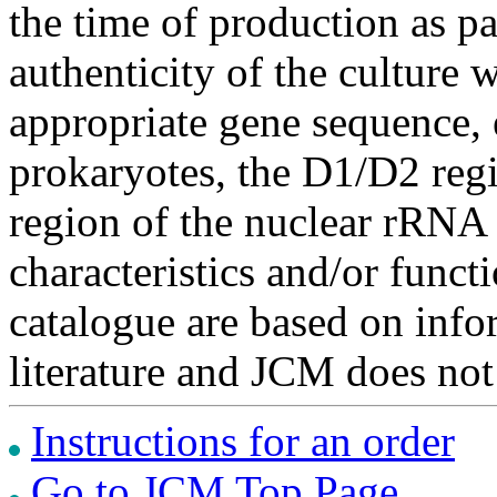
the time of production as pa
authenticity of the culture
appropriate gene sequence, 
prokaryotes, the D1/D2 re
region of the nuclear rRNA 
characteristics and/or functi
catalogue are based on inf
literature and JCM does not
Instructions for an order
Go to JCM Top Page