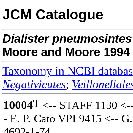
JCM Catalogue
Dialister
pneumosintes
Moore and Moore 1994
Taxonomy in NCBI databas
Negativicutes
;
Veillonellale
T
10004
<-- STAFF 1130 <-
- E. P. Cato VPI 9415 <-- G
4692-1-74.