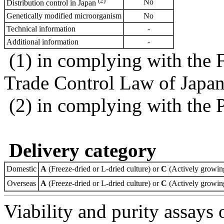
(2)
No
Distribution control in Japan
Genetically modified microorganism
No
Technical information
-
Additional information
-
(1) in complying with the 
Trade Control Law of Japa
(2) in complying with the 
Delivery category
Domestic
A
(Freeze-dried or L-dried culture) or
C
(Actively growing
Overseas
A
(Freeze-dried or L-dried culture) or
C
(Actively growing
Viability and purity assays 