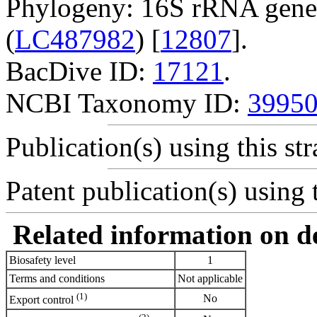
Phylogeny: 16S rRNA gene
(
LC487982
) [
12807
].
BacDive ID:
17121
.
NCBI Taxonomy ID:
3995
Publication(s) using this str
Patent publication(s) using t
Related information on del
Biosafety level
1
Terms and conditions
Not applicable
(1)
No
Export control