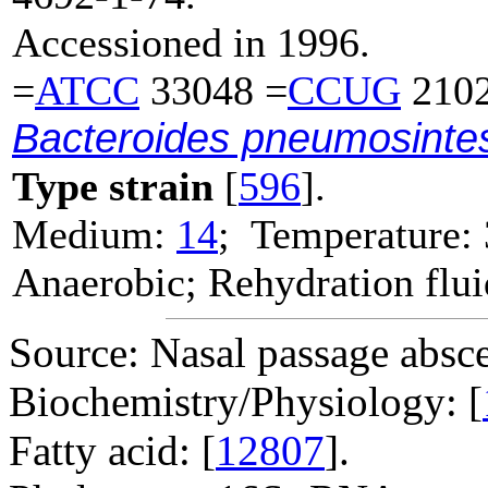
Accessioned in 1996.
=
ATCC
33048 =
CCUG
2102
Bacteroides pneumosinte
Type strain
[
596
].
Medium:
14
; Temperature:
Anaerobic; Rehydration flu
Source: Nasal passage absce
Biochemistry/Physiology: [
Fatty acid: [
12807
].