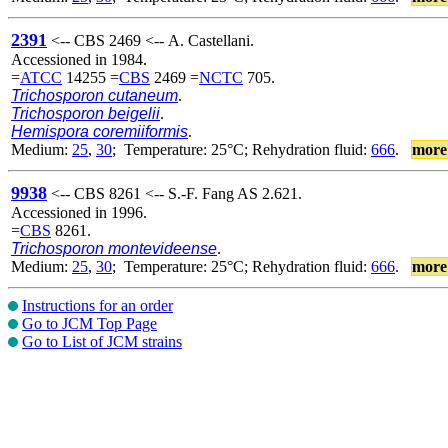
2391
<-- CBS 2469 <-- A. Castellani.
Accessioned in 1984.
=
ATCC
14255 =
CBS
2469 =
NCTC
705.
Trichosporon cutaneum
.
Trichosporon beigelii
.
Hemispora coremiiformis
.
Medium:
25
,
30
; Temperature: 25°C; Rehydration fluid:
666
.
more
9938
<-- CBS 8261 <-- S.-F. Fang AS 2.621.
Accessioned in 1996.
=
CBS
8261.
Trichosporon montevideense
.
Medium:
25
,
30
; Temperature: 25°C; Rehydration fluid:
666
.
more
Instructions for an order
Go to JCM Top Page
Go to List of JCM strains