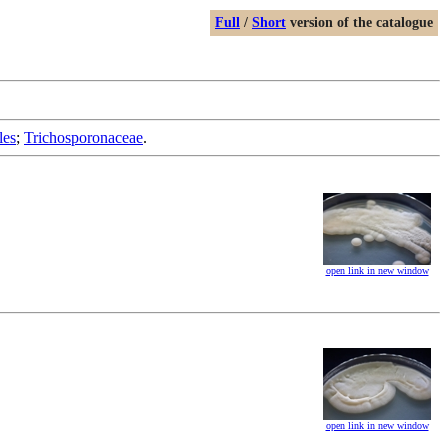
Full
/
Short
version of the catalogue
les
;
Trichosporonaceae
.
open link in new window
open link in new window