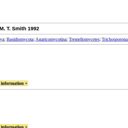
M. T. Smith 1992
rya
;
Basidiomycota
;
Agaricomycotina
;
Tremellomycetes
;
Trichosporona
 information +
 information +