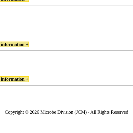
 information +
 information +
Copyright © 2026 Microbe Division (JCM) - All Rights Reserved