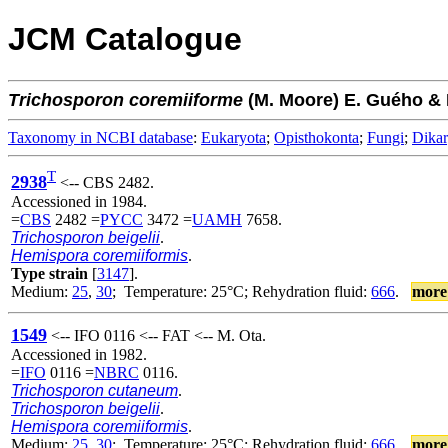
JCM Catalogue
Trichosporon
coremiiforme
(M. Moore) E. Guého & 
Taxonomy in NCBI database
:
Eukaryota
;
Opisthokonta
;
Fungi
;
Dika
T
2938
<-- CBS 2482.
Accessioned in 1984.
=
CBS
2482 =
PYCC
3472 =
UAMH
7658.
Trichosporon beigelii
.
Hemispora coremiiformis
.
Type strain
[
3147
].
Medium:
25
,
30
; Temperature: 25°C; Rehydration fluid:
666
.
more
1549
<-- IFO 0116 <-- FAT <-- M. Ota.
Accessioned in 1982.
=
IFO
0116 =
NBRC
0116.
Trichosporon cutaneum
.
Trichosporon beigelii
.
Hemispora coremiiformis
.
Medium:
25
,
30
; Temperature: 25°C; Rehydration fluid:
666
.
more