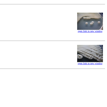
open link in new window
open link in new window