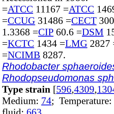
=
ATCC
11167 =
ATCC
146
=
CCUG
31486 =
CECT
300
1.3368 =
CIP
60.6 =
DSM
15
=
KCTC
1434 =
LMG
2827 
=
NCIMB
8287.
Rhodobacter sphaeroide
Rhodopseudomonas sph
Type strain
[
596
,
4309
,
130
Medium:
74
; Temperature:
fluid:
663
.