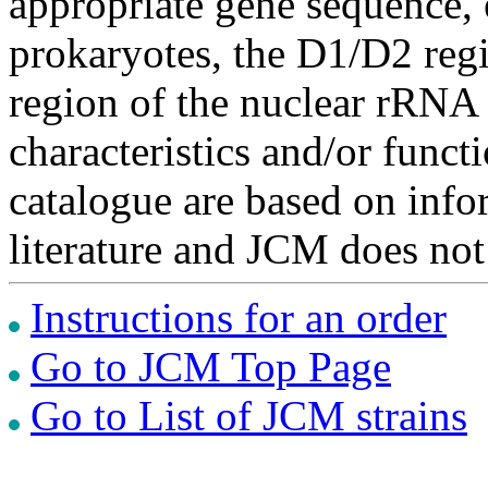
appropriate gene sequence, 
prokaryotes, the D1/D2 re
region of the nuclear rRNA 
characteristics and/or functi
catalogue are based on inf
literature and JCM does not
Instructions for an order
Go to JCM Top Page
Go to List of JCM strains