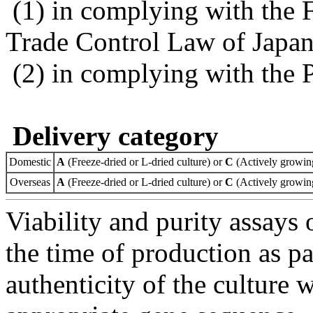
(1) in complying with the 
Trade Control Law of Japa
(2) in complying with the 
Delivery category
Domestic
A
(Freeze-dried or L-dried culture) or
C
(Actively growing
Overseas
A
(Freeze-dried or L-dried culture) or
C
(Actively growing
Viability and purity assays 
the time of production as pa
authenticity of the culture