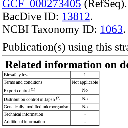
GCF_000273405
(RefSeq).
BacDive ID:
13812
.
NCBI Taxonomy ID:
1063
.
Publication(s) using this str
Related information on del
Biosafety level
1
Terms and conditions
Not applicable
(1)
No
Export control
(2)
No
Distribution control in Japan
Genetically modified microorganism
No
Technical information
-
Additional information
-