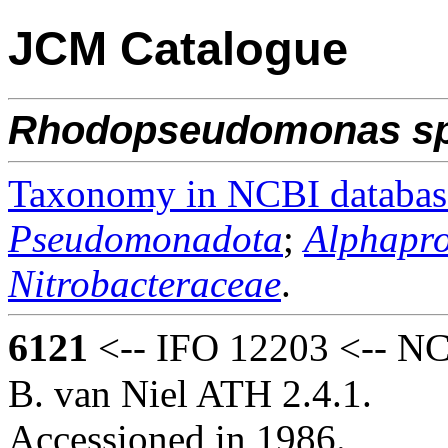
JCM Catalogue
Rhodopseudomonas
s
Taxonomy in NCBI databas
Pseudomonadota
;
Alphapro
Nitrobacteraceae
.
6121
<-- IFO 12203 <-- NCI
B. van Niel ATH 2.4.1.
Accessioned in 1986.