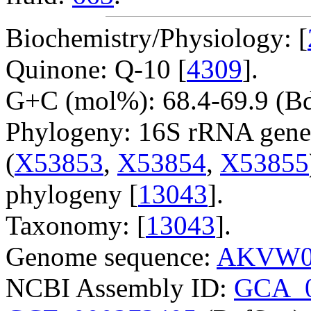
Biochemistry/Physiology: [
Quinone: Q-10 [
4309
].
G+C (mol%): 68.4-69.9 (Bd
Phylogeny: 16S rRNA gene
(
X53853
,
X53854
,
X53855
phylogeny [
13043
].
Taxonomy: [
13043
].
Genome sequence:
AKVW0
NCBI Assembly ID:
GCA_0