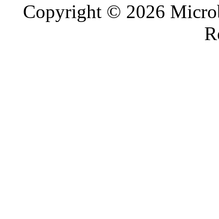
Copyright © 2026 Microb
R