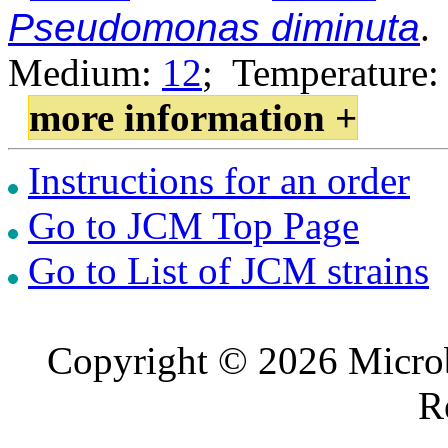
Pseudomonas diminuta
.
Medium:
12
; Temperature:
more information +
Instructions for an order
Go to JCM Top Page
Go to List of JCM strains
Copyright © 2026 Microb
R