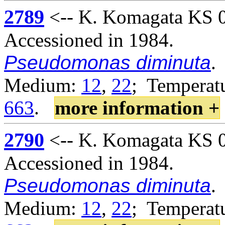
2789
<-- K. Komagata KS 02
Accessioned in 1984.
Pseudomonas diminuta
.
Medium:
12
,
22
; Temperatu
663
.
more information +
2790
<-- K. Komagata KS 02
Accessioned in 1984.
Pseudomonas diminuta
.
Medium:
12
,
22
; Temperatu