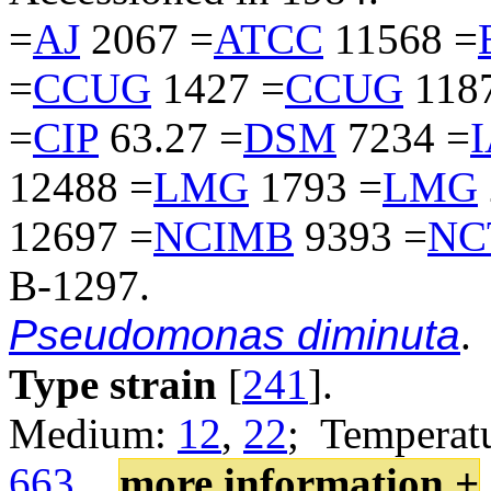
=
AJ
2067 =
ATCC
11568 =
=
CCUG
1427 =
CCUG
118
=
CIP
63.27 =
DSM
7234 =
12488 =
LMG
1793 =
LMG
12697 =
NCIMB
9393 =
NC
B-1297.
Pseudomonas diminuta
.
Type strain
[
241
].
Medium:
12
,
22
; Temperatu
663
.
more information +