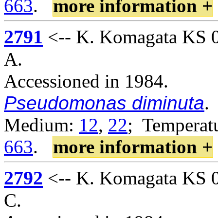
663
.
more information +
2791
<-- K. Komagata KS 02
A.
Accessioned in 1984.
Pseudomonas diminuta
.
Medium:
12
,
22
; Temperatu
663
.
more information +
2792
<-- K. Komagata KS 02
C.