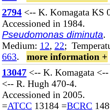
2794
<-- K. Komagata KS 02
Accessioned in 1984.
Pseudomonas diminuta
.
Medium:
12
,
22
; Temperatu
663
.
more information +
13047
<-- K. Komagata <-
<-- R. Hugh 470-4.
Accessioned in 2005.
=
ATCC
13184 =
BCRC
148