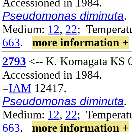
Accessioned in 1984.
Pseudomonas diminuta
.
Medium:
12
,
22
; Temperatu
663
.
more information +
2793
<-- K. Komagata KS 02
Accessioned in 1984.
=
IAM
12417.
Pseudomonas diminuta
.
Medium:
12
,
22
; Temperatu
663
.
more information +