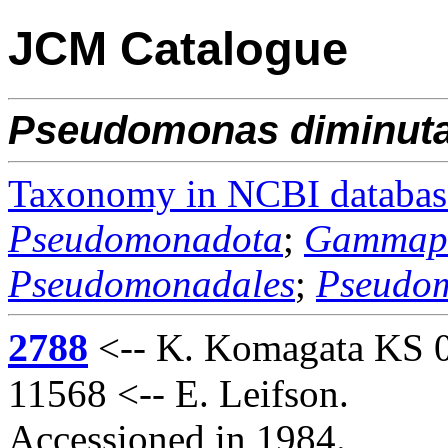
JCM Catalogue
Pseudomonas
diminut
Taxonomy in NCBI databas
Pseudomonadota
;
Gammapr
Pseudomonadales
;
Pseudo
2788
<-- K. Komagata KS 
11568 <-- E. Leifson.
Accessioned in 1984.