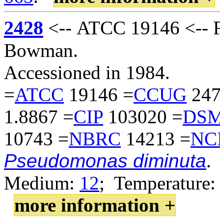
2428
<-- ATCC 19146 <-- F
Bowman.
Accessioned in 1984.
=
ATCC
19146 =
CCUG
247
1.8867 =
CIP
103020 =
DS
10743 =
NBRC
14213 =
NC
Pseudomonas diminuta
.
Medium:
12
; Temperature:
more information +