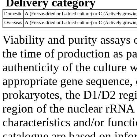
Delivery category
Domestic
A
(Freeze-dried or L-dried culture) or
C
(Actively growing
Overseas
A
(Freeze-dried or L-dried culture) or
C
(Actively growing
Viability and purity assays 
the time of production as pa
authenticity of the culture
appropriate gene sequence, 
prokaryotes, the D1/D2 re
region of the nuclear rRNA 
characteristics and/or functi
catalogue are based on inf