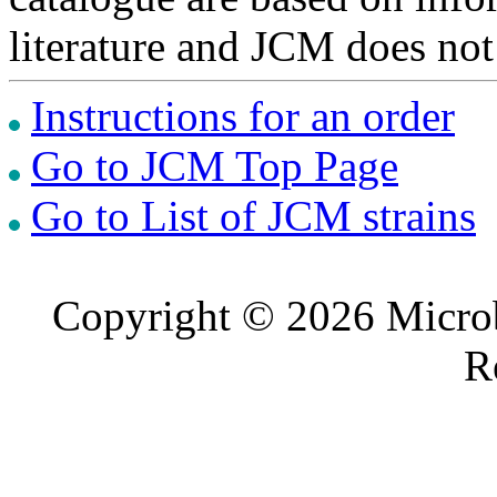
literature and JCM does not
Instructions for an order
Go to JCM Top Page
Go to List of JCM strains
Copyright © 2026 Microb
R