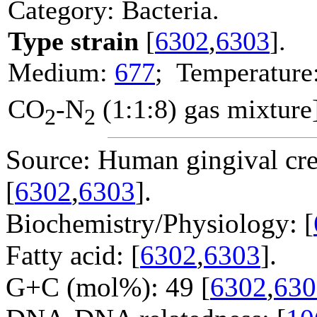
Category: Bacteria.
Type strain
[
6302
,
6303
].
Medium:
677
; Temperature
CO
-N
(1:1:8) gas mixture
2
2
Source: Human gingival crev
[
6302
,
6303
].
Biochemistry/Physiology: [
Fatty acid: [
6302
,
6303
].
G+C (mol%): 49 [
6302
,
630