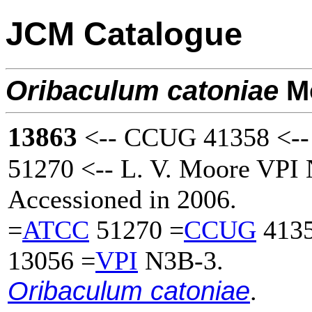
JCM Catalogue
Oribaculum
catoniae
Mo
13863
<-- CCUG 41358 <--
51270 <-- L. V. Moore VPI
Accessioned in 2006.
=
ATCC
51270 =
CCUG
4135
13056 =
VPI
N3B-3.
Oribaculum catoniae
.