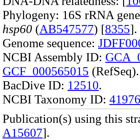
DNA-DNA relatedness: [
10
Phylogeny: 16S rRNA gene
hsp60
(
AB547577
) [
8355
].
Genome sequence:
JDFF00
NCBI Assembly ID:
GCA_0
GCF_000565015
(RefSeq).
BacDive ID:
12510
.
NCBI Taxonomy ID:
4197
Publication(s) using this str
A15607
].