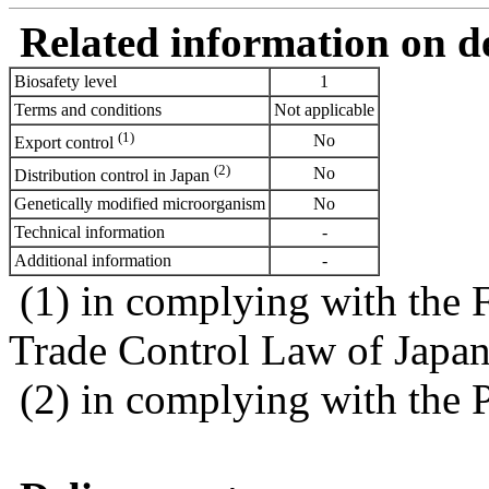
Related information on del
Biosafety level
1
Terms and conditions
Not applicable
(1)
No
Export control
(2)
No
Distribution control in Japan
Genetically modified microorganism
No
Technical information
-
Additional information
-
(1) in complying with the 
Trade Control Law of Japa
(2) in complying with the 