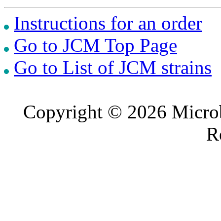
Instructions for an order
Go to JCM Top Page
Go to List of JCM strains
Copyright © 2026 Microb
R