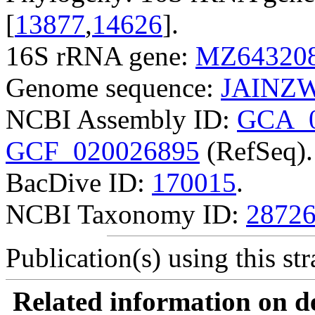
[
13877
,
14626
].
16S rRNA gene:
MZ64320
Genome sequence:
JAINZW
NCBI Assembly ID:
GCA_0
GCF_020026895
(RefSeq).
BacDive ID:
170015
.
NCBI Taxonomy ID:
2872
Publication(s) using this str
Related information on del