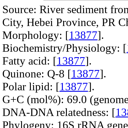
Source: River sediment fr
City, Hebei Province, PR C
Morphology: [
13877
].
Biochemistry/Physiology: [
Fatty acid: [
13877
].
Quinone: Q-8 [
13877
].
Polar lipid: [
13877
].
G+C (mol%): 69.0 (genome 
DNA-DNA relatedness: [
13
Phylogeny: 16S rRNA gene