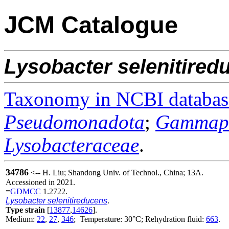
JCM Catalogue
Lysobacter
selenitired
Taxonomy in NCBI databas
Pseudomonadota
;
Gammapr
Lysobacteraceae
.
34786
<-- H. Liu; Shandong Univ. of Technol., China; 13A.
Accessioned in 2021.
=
GDMCC
1.2722.
Lysobacter selenitireducens
.
Type strain
[
13877
,
14626
].
Medium:
22
,
27
,
346
; Temperature: 30°C; Rehydration fluid:
663
.