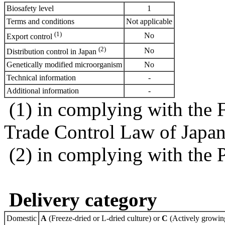
Biosafety level
1
Terms and conditions
Not applicable
(1)
No
Export control
(2)
No
Distribution control in Japan
Genetically modified microorganism
No
Technical information
-
Additional information
-
(1) in complying with the 
Trade Control Law of Japa
(2) in complying with the 
Delivery category
Domestic
A
(Freeze-dried or L-dried culture) or
C
(Actively growing