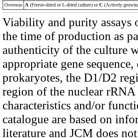
Overseas
A
(Freeze-dried or L-dried culture) or
C
(Actively growing
Viability and purity assays 
the time of production as pa
authenticity of the culture
appropriate gene sequence, 
prokaryotes, the D1/D2 re
region of the nuclear rRNA 
characteristics and/or functi
catalogue are based on inf
literature and JCM does not