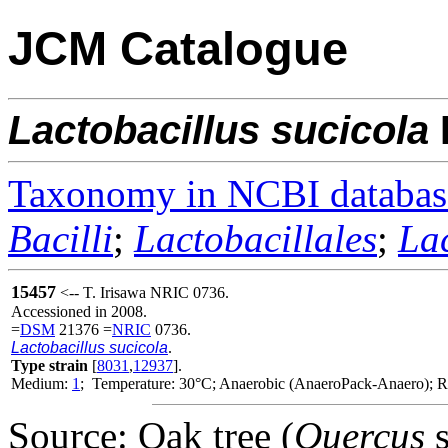
JCM Catalogue
Lactobacillus
sucicola
Taxonomy in NCBI databas
Bacilli
;
Lactobacillales
;
La
15457
<-- T. Irisawa NRIC 0736.
Accessioned in 2008.
=
DSM
21376 =
NRIC
0736.
Lactobacillus sucicola
.
Type strain
[
8031
,
12937
].
Medium:
1
; Temperature: 30°C; Anaerobic (AnaeroPack-Anaero); Re
Source: Oak tree (
Quercus
s