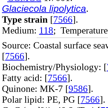
Glaciecola lipolytica
.
Type strain
[
7566
].
Medium:
118
; Temperature
Source: Coastal surface sea
[
7566
].
Biochemistry/Physiology: [
Fatty acid: [
7566
].
Quinone: MK-7 [
9586
].
Polar lipid: PE, PG [
7566
].