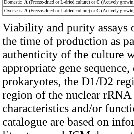
Domestic
A
(Freeze-dried or L-dried culture) or
C
(Actively growing
Overseas
A
(Freeze-dried or L-dried culture) or
C
(Actively growing
Viability and purity assays 
the time of production as pa
authenticity of the culture
appropriate gene sequence, 
prokaryotes, the D1/D2 re
region of the nuclear rRNA 
characteristics and/or functi
catalogue are based on inf