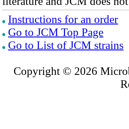
literature and JCM does not
Instructions for an order
Go to JCM Top Page
Go to List of JCM strains
Copyright © 2026 Microb
R