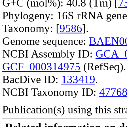
G+C (mol%): 40.8 (Tm) [
7
Phylogeny: 16S rRNA gene
Taxonomy: [
9586
].
Genome sequence:
BAEN00
NCBI Assembly ID:
GCA_0
GCF_000314975
(RefSeq).
BacDive ID:
133419
.
NCBI Taxonomy ID:
4776
Publication(s) using this str