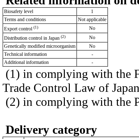
Related information on del
Biosafety level
1
Terms and conditions
Not applicable
(1)
No
Export control
(2)
No
Distribution control in Japan
Genetically modified microorganism
No
Technical information
-
Additional information
-
(1) in complying with the 
Trade Control Law of Japa
(2) in complying with the 
Delivery category