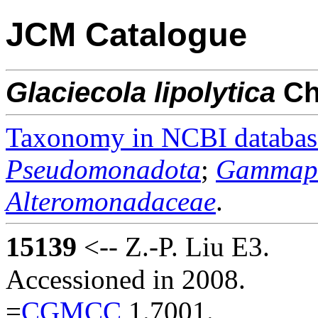
JCM Catalogue
Glaciecola
lipolytica
C
Taxonomy in NCBI databas
Pseudomonadota
;
Gammapr
Alteromonadaceae
.
15139
<-- Z.-P. Liu E3.
Accessioned in 2008.
=
CGMCC
1.7001.