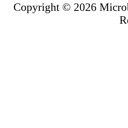
Copyright © 2026 Microb
R