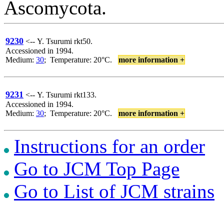
Ascomycota.
9230
<-- Y. Tsurumi rkt50.
Accessioned in 1994.
Medium:
30
; Temperature: 20°C.
more information +
9231
<-- Y. Tsurumi rkt133.
Accessioned in 1994.
Medium:
30
; Temperature: 20°C.
more information +
Instructions for an order
Go to JCM Top Page
Go to List of JCM strains