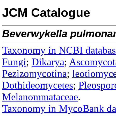
JCM Catalogue
Beverwykella
pulmonar
Taxonomy in NCBI databas
Fungi
;
Dikarya
;
Ascomycot
Pezizomycotina
;
leotiomyce
Dothideomycetes
;
Pleospor
Melanommataceae
.
Taxonomy in MycoBank da