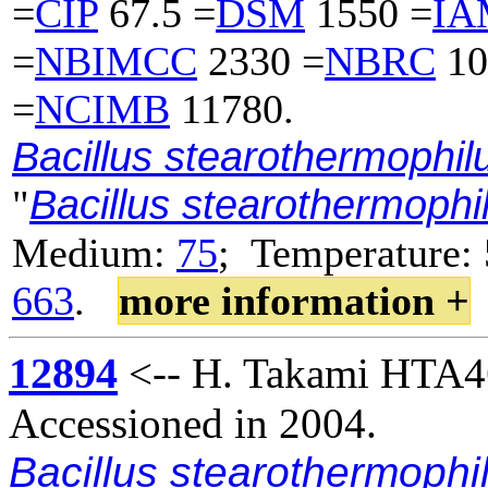
=
CIP
67.5 =
DSM
1550 =
IA
=
NBIMCC
2330 =
NBRC
10
=
NCIMB
11780.
Bacillus stearothermophil
Bacillus stearothermoph
"
Medium:
75
; Temperature: 
663
.
more information +
12894
<-- H. Takami HTA4
Accessioned in 2004.
Bacillus stearothermophi