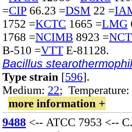
=
CIP
66.23 =
DSM
22 =
IA
1752 =
KCTC
1665 =
LMG
1768 =
NCIMB
8923 =
NCT
B-510 =
VTT
E-81128.
Bacillus stearothermophi
Type strain
[
596
].
Medium:
22
; Temperature:
more information +
9488
<-- ATCC 7953 <-- C.