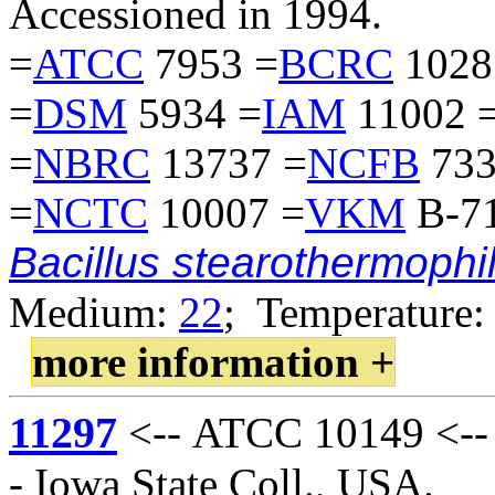
Accessioned in 1994.
=
ATCC
7953 =
BCRC
1028
=
DSM
5934 =
IAM
11002 
=
NBRC
13737 =
NCFB
733
=
NCTC
10007 =
VKM
B-71
Bacillus stearothermophi
Medium:
22
; Temperature:
more information +
11297
<-- ATCC 10149 <-- 
- Iowa State Coll., USA.