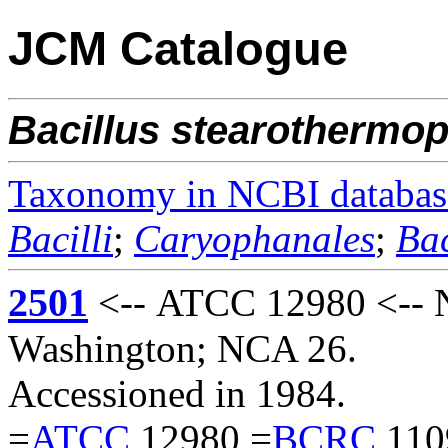
JCM Catalogue
Bacillus
stearothermop
Taxonomy in NCBI databas
Bacilli
;
Caryophanales
;
Bac
2501
<-- ATCC 12980 <-- Na
Washington; NCA 26.
Accessioned in 1984.
=
ATCC
12980 =
BCRC
110