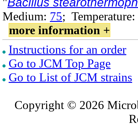
"
Bacillus stearothermoph
Medium:
75
; Temperature:
more information +
Instructions for an order
Go to JCM Top Page
Go to List of JCM strains
Copyright © 2026 Microb
R