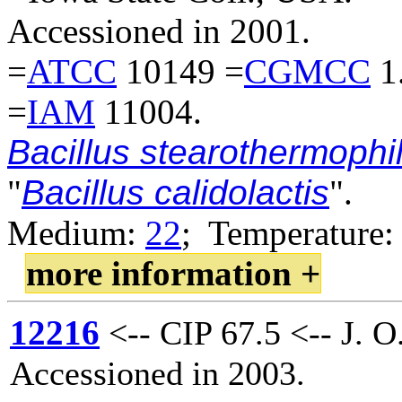
Accessioned in 2001.
=
ATCC
10149 =
CGMCC
1
=
IAM
11004.
Bacillus stearothermophi
"
Bacillus calidolactis
".
Medium:
22
; Temperature:
more information +
12216
<-- CIP 67.5 <-- J. O
Accessioned in 2003.