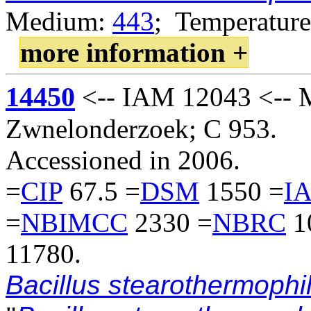
Medium:
443
; Temperature
more information +
14450
<-- IAM 12043 <-- M.
Zwnelonderzoek; C 953.
Accessioned in 2006.
=
CIP
67.5 =
DSM
1550 =
I
=
NBIMCC
2330 =
NBRC
1
11780.
Bacillus stearothermophi