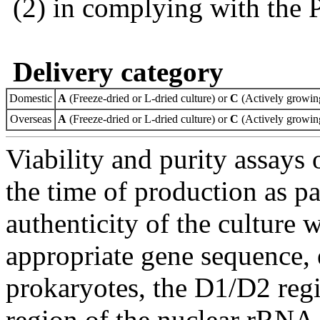
(2) in complying with the 
Delivery category
Domestic
A
(Freeze-dried or L-dried culture) or
C
(Actively growing
Overseas
A
(Freeze-dried or L-dried culture) or
C
(Actively growing
Viability and purity assays 
the time of production as pa
authenticity of the culture
appropriate gene sequence, 
prokaryotes, the D1/D2 re
region of the nuclear rRNA 