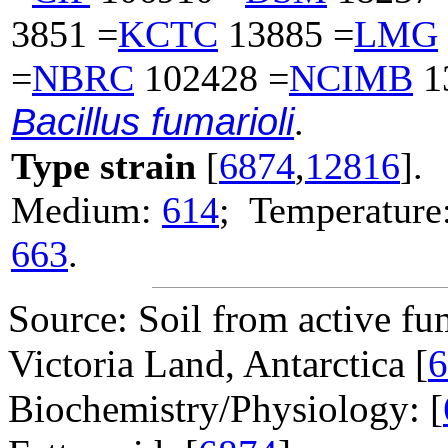
3851 =
KCTC
13885 =
LMG
=
NBRC
102428 =
NCIMB
1
Bacillus fumarioli
.
Type strain
[
6874
,
12816
].
Medium:
614
; Temperature:
663
.
Source: Soil from active fu
Victoria Land, Antarctica [
6
Biochemistry/Physiology: [