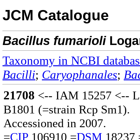
JCM Catalogue
Bacillus
fumarioli
Log
Taxonomy in NCBI databas
Bacilli
;
Caryophanales
;
Bac
21708
<-- IAM 15257 <-- 
B1801 (=strain Rcp Sm1).
Accessioned in 2007.
=
CIP
106910 =
DSM
18237 