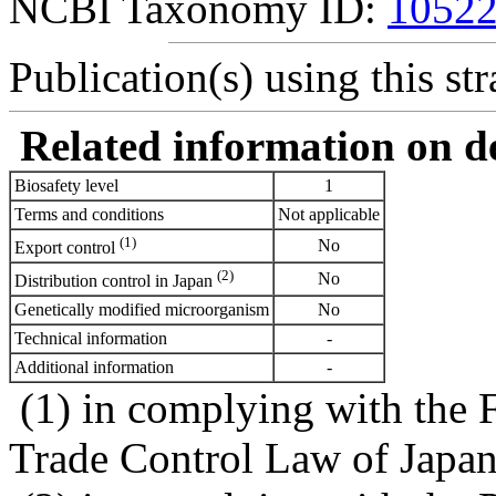
NCBI Taxonomy ID:
1052
Publication(s) using this str
Related information on del
Biosafety level
1
Terms and conditions
Not applicable
(1)
No
Export control
(2)
No
Distribution control in Japan
Genetically modified microorganism
No
Technical information
-
Additional information
-
(1) in complying with the 
Trade Control Law of Japa