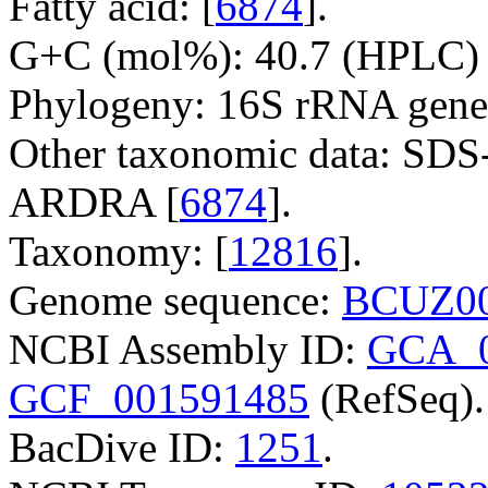
Fatty acid: [
6874
].
G+C (mol%): 40.7 (HPLC) 
Phylogeny: 16S rRNA gene
Other taxonomic data: SDS
ARDRA [
6874
].
Taxonomy: [
12816
].
Genome sequence:
BCUZ00
NCBI Assembly ID:
GCA_0
GCF_001591485
(RefSeq).
BacDive ID:
1251
.