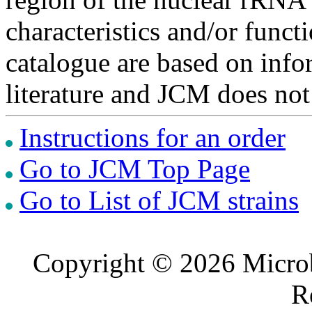
characteristics and/or functi
catalogue are based on inf
literature and JCM does not
Instructions for an order
Go to JCM Top Page
Go to List of JCM strains
Copyright © 2026 Microb
R