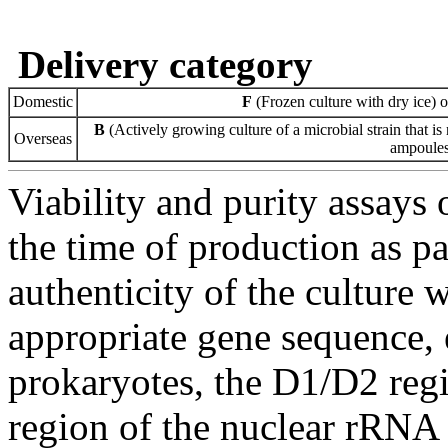
Delivery category
Domestic
F
(Frozen culture with dry ice) 
B
(Actively growing culture of a microbial strain that is 
Overseas
ampoules 
Viability and purity assays 
the time of production as pa
authenticity of the culture
appropriate gene sequence, 
prokaryotes, the D1/D2 re
region of the nuclear rRNA 