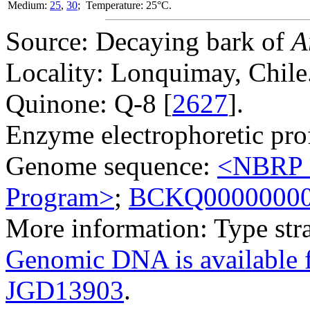
Medium:
25
,
30
; Temperature: 25°C.
Source: Decaying bark of
A
Locality: Lonquimay, Chile
Quinone: Q-8 [
2627
].
Enzyme electrophoretic prof
Genome sequence:
<NBRP G
Program>
;
BCKQ0000000
More information: Type str
Genomic DNA is availabl
JGD13903
.