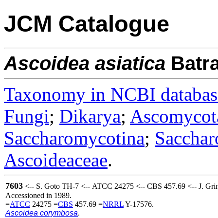
JCM Catalogue
Ascoidea
asiatica
Batr
Taxonomy in NCBI databas
Fungi
;
Dikarya
;
Ascomycot
Saccharomycotina
;
Sacchar
Ascoideaceae
.
7603
<-- S. Goto TH-7 <-- ATCC 24275 <-- CBS 457.69 <-- J. Grin
Accessioned in 1989.
=
ATCC
24275 =
CBS
457.69 =
NRRL
Y-17576.
Ascoidea corymbosa
.