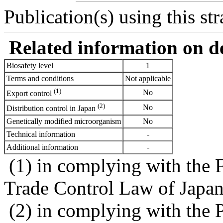
Publication(s) using this str
Related information on del
Biosafety level
1
Terms and conditions
Not applicable
(1)
No
Export control
(2)
No
Distribution control in Japan
Genetically modified microorganism
No
Technical information
-
Additional information
-
(1) in complying with the 
Trade Control Law of Japa
(2) in complying with the 