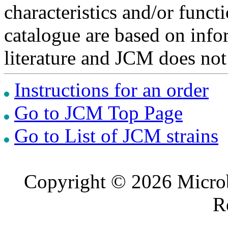
characteristics and/or functi
catalogue are based on inf
literature and JCM does not
Instructions for an order
Go to JCM Top Page
Go to List of JCM strains
Copyright © 2026 Microb
R