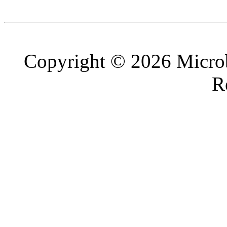
Copyright © 2026 Microb
R