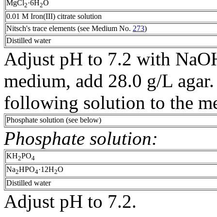
MgCl
·6H
O
2
2
0.01 M Iron(III) citrate solution
Nitsch's trace elements (see Medium No.
273
)
Distilled water
Adjust pH to 7.2 with NaOH
medium, add 28.0 g/L agar. 
following solution to the 
Phosphate solution (see below)
Phosphate solution:
KH
PO
2
4
Na
HPO
·12H
O
2
4
2
Distilled water
Adjust pH to 7.2.