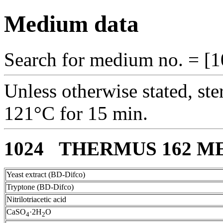
Medium data
Search for medium no. = [1
Unless otherwise stated, ste
121°C for 15 min.
1024 THERMUS 162 M
Yeast extract (BD-Difco)
Tryptone (BD-Difco)
Nitrilotriacetic acid
CaSO
·2H
O
4
2