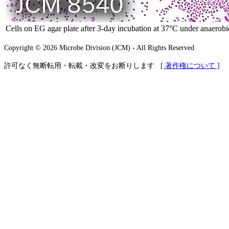
Cells on EG agar plate after 3-day incubation at 37°C under anaerobi
Copyright © 2026 Microbe Division (JCM) - All Rights Reserved
許可なく無断転用・転載・改変をお断りします
[ 著作権について ]