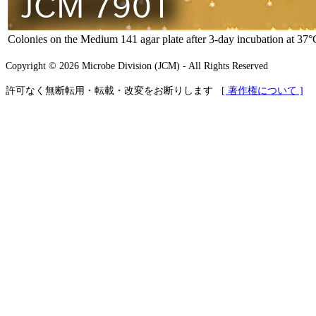
Colonies on the Medium 141 agar plate after 3-day incubation at 37°
Copyright © 2026 Microbe Division (JCM) - All Rights Reserved
許可なく無断転用・転載・改変をお断りします
[ 著作権について ]