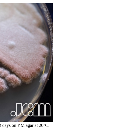
 days on YM agar at 20°C.