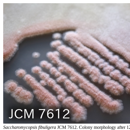
Saccharomycopsis fibuligera
JCM 7612. Colony morphology after 12