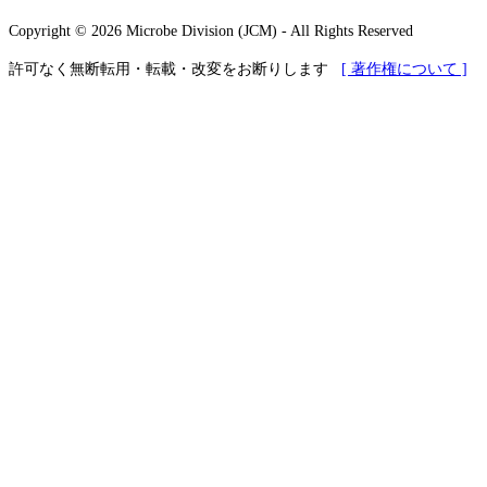
Copyright © 2026 Microbe Division (JCM) - All Rights Reserved
許可なく無断転用・転載・改変をお断りします
[ 著作権について ]