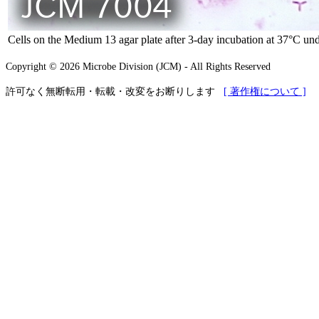
Cells on the Medium 13 agar plate after 3-day incubation at 37°C und
Copyright © 2026 Microbe Division (JCM) - All Rights Reserved
許可なく無断転用・転載・改変をお断りします
[ 著作権について ]