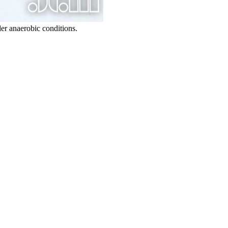
er anaerobic conditions.