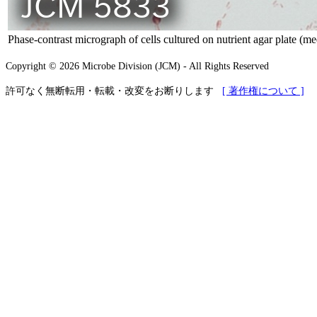
Phase-contrast micrograph of cells cultured on nutrient agar plate (m
Copyright © 2026 Microbe Division (JCM) - All Rights Reserved
許可なく無断転用・転載・改変をお断りします
[ 著作権について ]