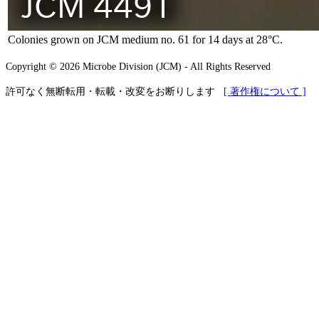
Colonies grown on JCM medium no. 61 for 14 days at 28°C.
Copyright © 2026 Microbe Division (JCM) - All Rights Reserved
許可なく無断転用・転載・改変をお断りします
[ 著作権について ]