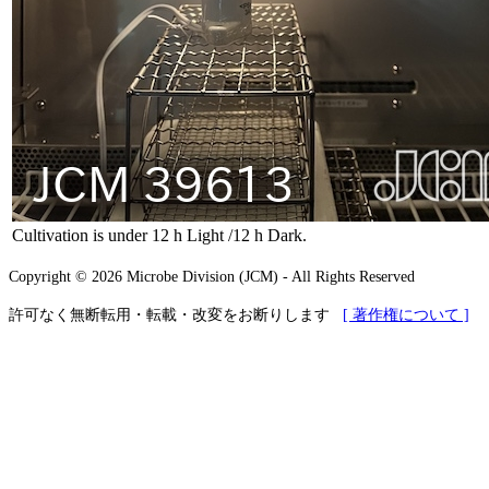
Cultivation is under 12 h Light /12 h Dark.
Copyright © 2026 Microbe Division (JCM) - All Rights Reserved
許可なく無断転用・転載・改変をお断りします
[ 著作権について ]