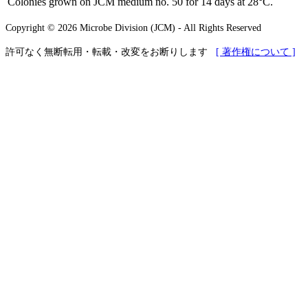
Colonies grown on JCM medium no. 50 for 14 days at 28°C.
Copyright © 2026 Microbe Division (JCM) - All Rights Reserved
許可なく無断転用・転載・改変をお断りします
[ 著作権について ]