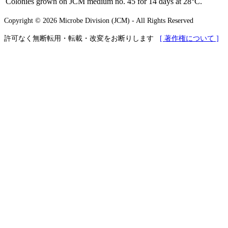
Colonies grown on JCM medium no. 45 for 14 days at 28°C.
Copyright © 2026 Microbe Division (JCM) - All Rights Reserved
許可なく無断転用・転載・改変をお断りします
[ 著作権について ]