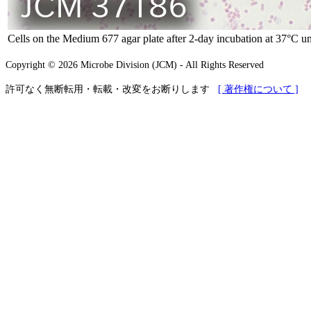
Cells on the Medium 677 agar plate after 2-day incubation at 37°C un
Copyright © 2026 Microbe Division (JCM) - All Rights Reserved
許可なく無断転用・転載・改変をお断りします
[ 著作権について ]