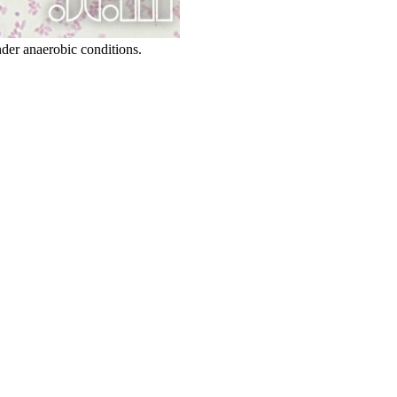
der anaerobic conditions.