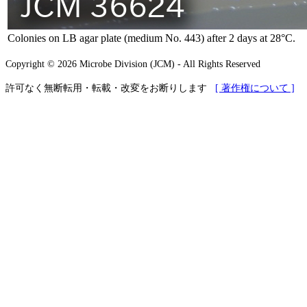
Colonies on LB agar plate (medium No. 443) after 2 days at 28°C.
Copyright © 2026 Microbe Division (JCM) - All Rights Reserved
許可なく無断転用・転載・改変をお断りします
[ 著作権について ]