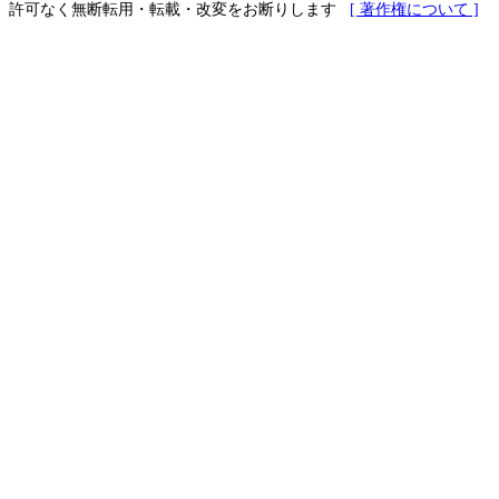
許可なく無断転用・転載・改変をお断りします
[ 著作権について ]