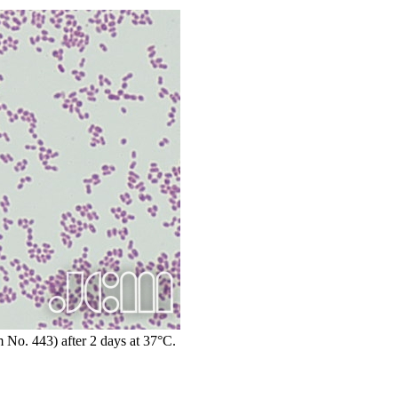
 No. 443) after 2 days at 37°C.