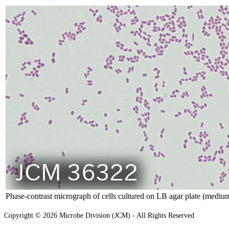
Phase-contrast micrograph of cells cultured on LB agar plate (medium
Copyright © 2026 Microbe Division (JCM) - All Rights Reserved