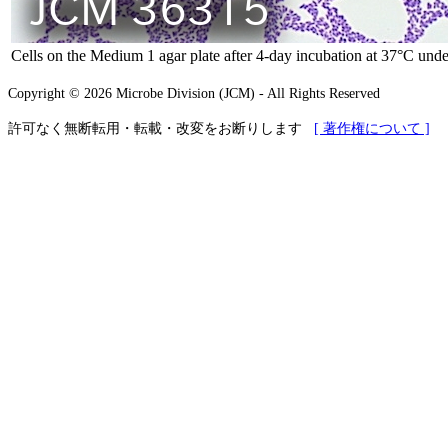
Cells on the Medium 1 agar plate after 4-day incubation at 37°C unde
Copyright © 2026 Microbe Division (JCM) - All Rights Reserved
許可なく無断転用・転載・改変をお断りします
[ 著作権について ]