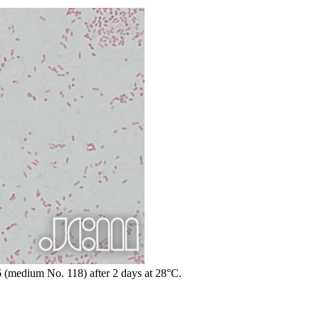
6 (medium No. 118) after 2 days at 28°C.