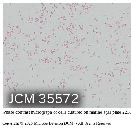
Phase-contrast micrograph of cells cultured on marine agar plate 221
Copyright © 2026 Microbe Division (JCM) - All Rights Reserved