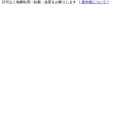
許可なく無断転用・転載・改変をお断りします
[ 著作権について ]