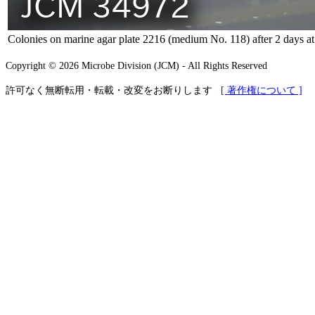
Colonies on marine agar plate 2216 (medium No. 118) after 2 days a
Copyright © 2026 Microbe Division (JCM) - All Rights Reserved
許可なく無断転用・転載・改変をお断りします
[ 著作権について ]